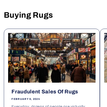
Buying Rugs
Fraudulent Sales Of Rugs
FEBRUARY 6, 2024
Everyday, dozens of people are virtually