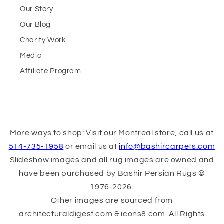
Our Story
Our Blog
Charity Work
Media
Affiliate Program
More ways to shop: Visit our Montreal store, call us at
514-735-1958
or email us at
info@bashircarpets.com
Slideshow images and all rug images are owned and
have been purchased by Bashir Persian Rugs ©
1976-2026.
Other images are sourced from
architecturaldigest.com & icons8.com. All Rights