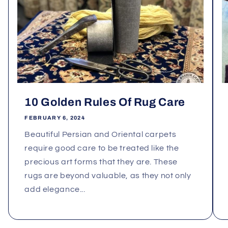
10 Golden Rules Of Rug Care
FEBRUARY 6, 2024
Beautiful Persian and Oriental carpets
require good care to be treated like the
precious art forms that they are. These
rugs are beyond valuable, as they not only
add elegance...