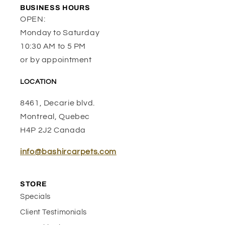
BUSINESS HOURS
OPEN:
Monday to Saturday
10:30 AM to 5 PM
or by appointment
LOCATION
8461, Decarie blvd.
Montreal, Quebec
H4P 2J2 Canada
info@bashircarpets.com
STORE
Specials
Client Testimonials