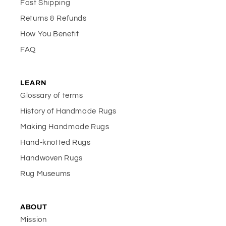
Fast Shipping
Returns & Refunds
How You Benefit
FAQ
LEARN
Glossary of terms
History of Handmade Rugs
Making Handmade Rugs
Hand-knotted Rugs
Handwoven Rugs
Rug Museums
ABOUT
Mission