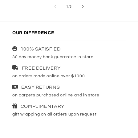
of
1
/
3
OUR DIFFERENCE
100% SATISFIED
30 day money back guarantee in store
FREE DELIVERY
on orders made online over $1000
EASY RETURNS
on carpets purchased online and in store
COMPLIMENTARY
gift wrapping on all orders upon request