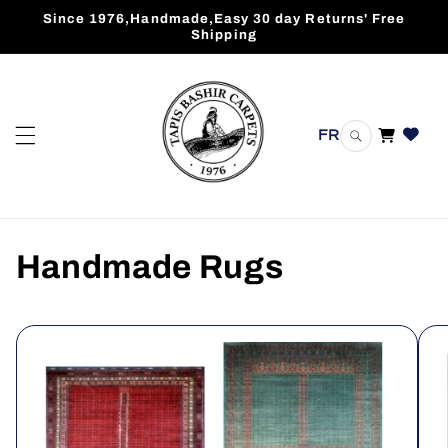
Skip to
Since 1976,Handmade,Easy 30 day Returns' Free
content
Shipping
FR
Cart
Handmade Rugs