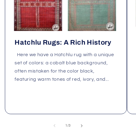
Hatchlu Rugs: A Rich History
Here we have a Hatchlu rug with a unique
set of colors: a cobalt blue background,
often mistaken for the color black,
featuring warm tones of red, ivory, and...
of
1
/
3