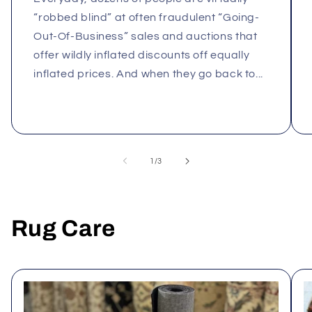
“robbed blind” at often fraudulent “Going-
Out-Of-Business” sales and auctions that
offer wildly inflated discounts off equally
inflated prices. And when they go back to...
of
1
/
3
Rug Care