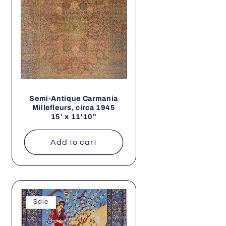
Semi-Antique Carmania
Millefleurs, circa 1945
15' x 11'10"
Add to cart
Sale