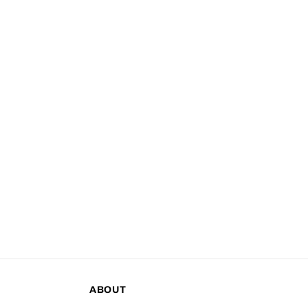
ABOUT