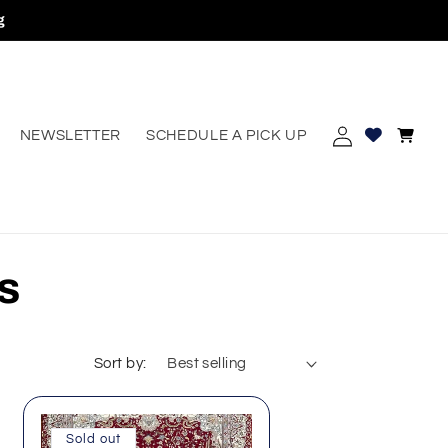
g
Log
Cart
NEWSLETTER
SCHEDULE A PICK UP
erest
in
s
Sort by:
Sold out