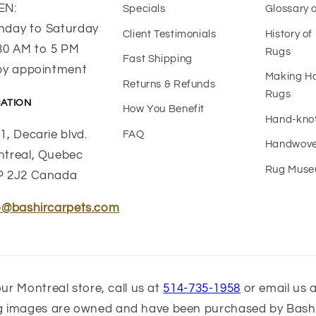
EN:
Specials
Glossary 
day to Saturday
Client Testimonials
History o
30 AM to 5 PM
Rugs
Fast Shipping
by appointment
Making 
Returns & Refunds
Rugs
ATION
How You Benefit
Hand-kno
1, Decarie blvd.
FAQ
Handwove
treal, Quebec
Rug Mus
P 2J2 Canada
o@bashircarpets.com
ur Montreal store, call us at
514-735-1958
or email us 
ug images are owned and have been purchased by Bashi