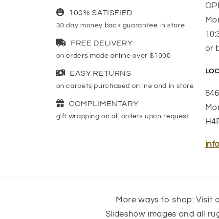
OP
100% SATISFIED
Mon
30 day money back guarantee in store
10:
FREE DELIVERY
or 
on orders made online over $1000
LOC
EASY RETURNS
on carpets purchased online and in store
846
COMPLIMENTARY
Mon
gift wrapping on all orders upon request
H4
inf
More ways to shop: Visit o
Slideshow images and all r