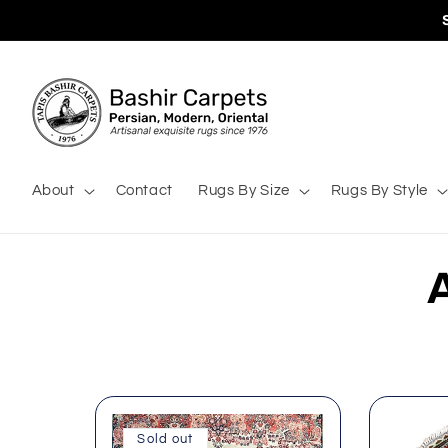
Skip to
content
About
Contact
Rugs By Size
Rugs By Style
l
Sold out