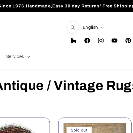
Since 1976,Handmade,Easy 30 day Returns' Free Shippin
L
English
a
n
Houzz
Facebook
Instagram
YouTube
Pint
g
Services
u
a
C
Antique / Vintage Rug
g
e
o
Sold out