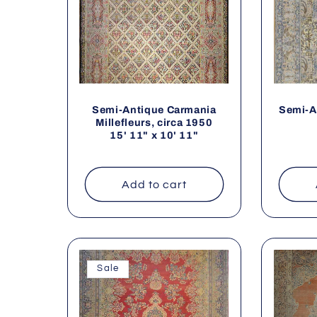
Semi-Antique Carmania
Semi-A
Millefleurs, circa 1950
15' 11" x 10' 11"
Add to cart
Sale