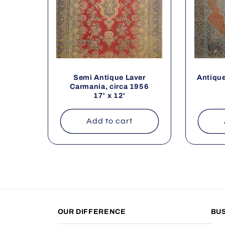
Semi Antique Laver
Antique
Carmania, circa 1956
17' x 12'
Add to cart
OUR DIFFERENCE
BU