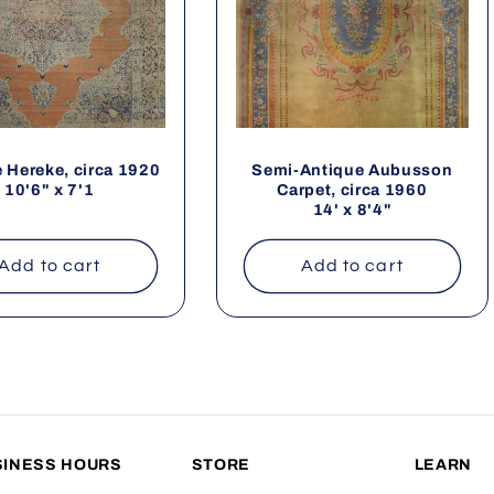
 Hereke, circa 1920
Semi-Antique Aubusson
10'6" x 7'1
Carpet, circa 1960
14' x 8'4"
Add to cart
Add to cart
SINESS HOURS
STORE
LEARN