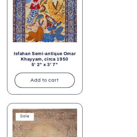
Isfahan Semi-antique Omar
Khayyam, circa 1950
5' 2" x 3' 7"
Add to cart
Sale