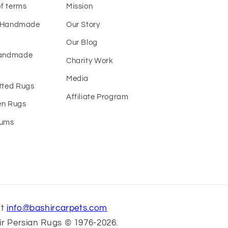
of terms
Mission
f Handmade
Our Story
Our Blog
Handmade
Charity Work
Media
tted Rugs
Affiliate Program
n Rugs
eums
at
info@bashircarpets.com
r Persian Rugs © 1976-2026.