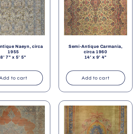
ntique Naeyn, circa
Semi-Antique Carmania,
1955
circa 1960
8' 7" x 5' 5"
14' x 9' 4"
Add to cart
Add to cart