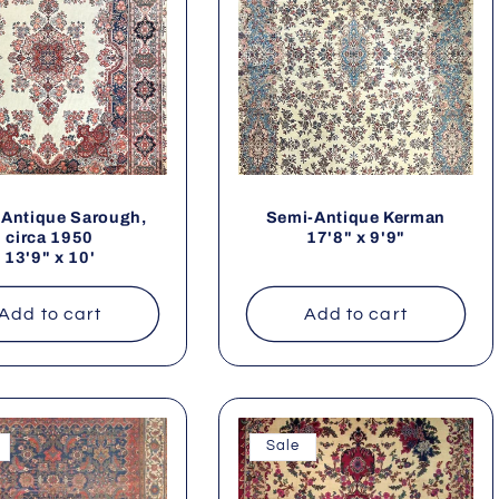
Antique Sarough,
Semi-Antique Kerman
circa 1950
17'8" x 9'9"
13'9" x 10'
Add to cart
Add to cart
Sale