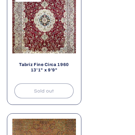
Tabriz Fine Circa 1960
13'1" x 9'9"
Sold out