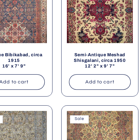
e Bibikabad, circa
Semi-Antique Meshad
1915
Shisgalani, circa 1950
16' x 7' 9"
12' 2" x 9' 7"
Add to cart
Add to cart
Sale