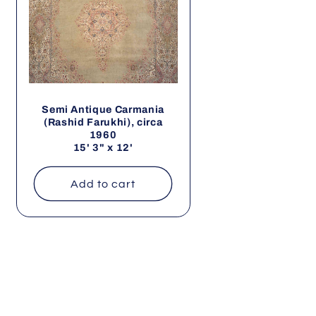
Semi Antique Carmania
(Rashid Farukhi), circa
1960
15' 3" x 12'
Add to cart