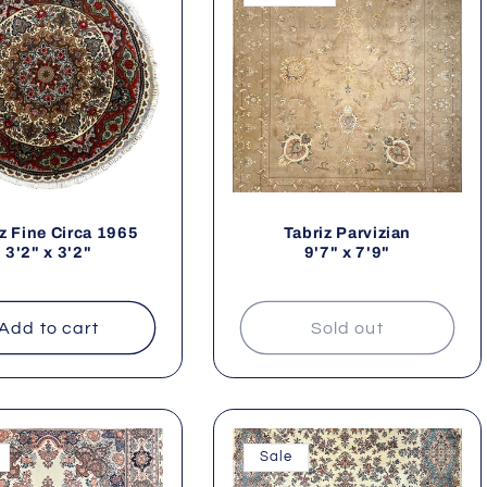
e
c
z Fine Circa 1965
Tabriz Parvizian
3'2" x 3'2"
9'7" x 7'9"
o
Add to cart
Sold out
n
Sale