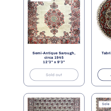
l
t
Semi-Antique Sarough,
Tabri
i
circa 1945
12'3" x 9'3"
Sold out
:
Sale