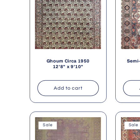
Ghoum Circa 1950
Semi-
12'8" x 9'10"
Add to cart
Sale
Sale