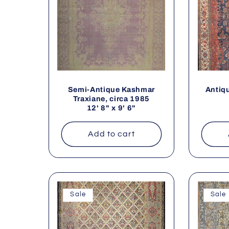
Semi-Antique Kashmar
Antiqu
Traxiane, circa 1985
12' 8" x 9' 6"
Add to cart
Sale
Sale