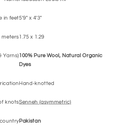
e in feet
5'9" x 4'3"
n meters
1.75 x 1.29
 & Yarns)
100% Pure Wool, Natural Organic
Dyes
rication
Hand-knotted
of knots
Senneh (asymmetric)
 country
Pakistan