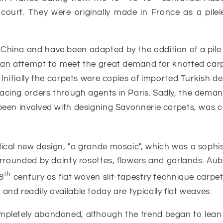
 court. They were originally made in France as a pilele
 China and have been adapted by the addition of a pi
n an attempt to meet the great demand for knotted carpe
. Initially the carpets were copies of imported Turkish
cing orders through agents in Paris. Sadly, the demand 
 been involved with designing Savonnerie carpets, was c
dical new design, "a grande mosaic", which was a sophis
surrounded by dainty rosettes, flowers and garlands. A
th
8
century as flat woven slit-tapestry technique carpe
nd readily available today are typically flat weaves.
mpletely abandoned, although the trend began to lean 