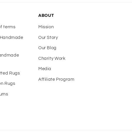
ABOUT
of terms
Mission
f Handmade
Our Story
Our Blog
Handmade
Charity Work
Media
tted Rugs
Affiliate Program
n Rugs
eums