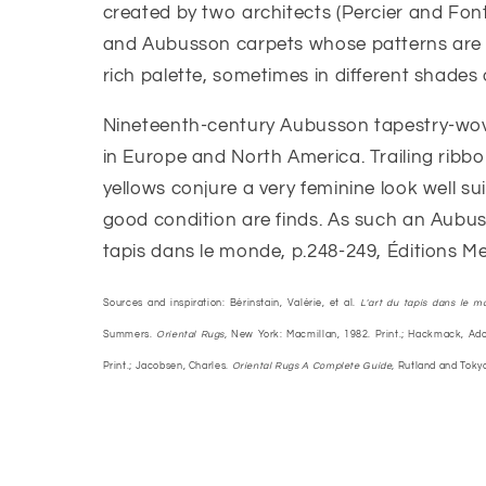
created by two architects (Percier and Font
and Aubusson carpets whose patterns are i
rich palette, sometimes in different shades 
Nineteenth-century Aubusson tapestry-wove
in Europe and North America. Trailing ribbo
yellows conjure a very feminine look well 
good condition are finds. As such an Aubusso
tapis dans le monde, p.248-249, Éditions Me
Sources and inspiration: Bérinstain, Valérie, et al.
L'art du tapis dans le m
Summers.
Oriental Rugs,
New York: Macmillan, 1982. Print.; Hackmack, Ado
Print.; Jacobsen, Charles.
Oriental Rugs A Complete Guide,
Rutland and Tokyo: