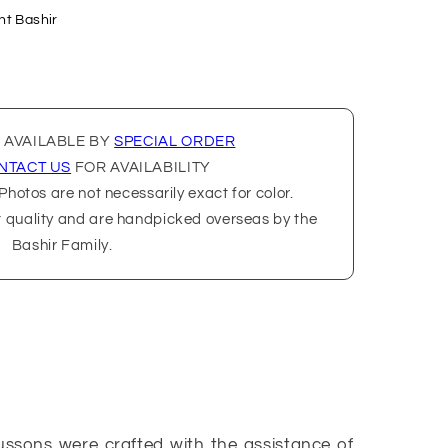
nt Bashir
 AVAILABLE BY
SPECIAL ORDER
NTACT US
FOR AVAILABILITY
hotos are not necessarily exact for color.
t quality and are handpicked overseas by the
Bashir Family.
ussons were crafted with the assistance of