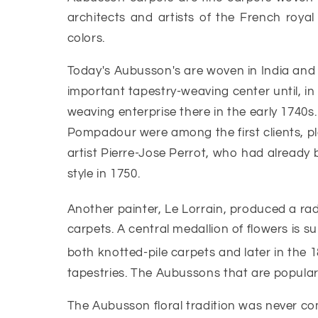
architects and artists of the French royal
colors.
Today's Aubusson's are woven in India and
important tapestry-weaving center until, i
weaving enterprise there in the early 1740s
Pompadour were among the first clients, pla
artist Pierre-Jose Perrot, who had already
style in 1750.
Another painter, Le Lorrain, produced a ra
carpets. A central medallion of flowers is 
both knotted-pile carpets and later in the 1
tapestries. The Aubussons that are popular a
The Aubusson floral tradition was never co