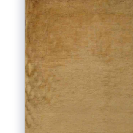
information