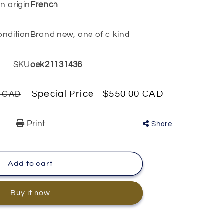
n origin
French
ondition
Brand new, one of a kind
SKU
oek21131436
Special Price
$550.00 CAD
0 CAD
Print
Share
Add to cart
Buy it now