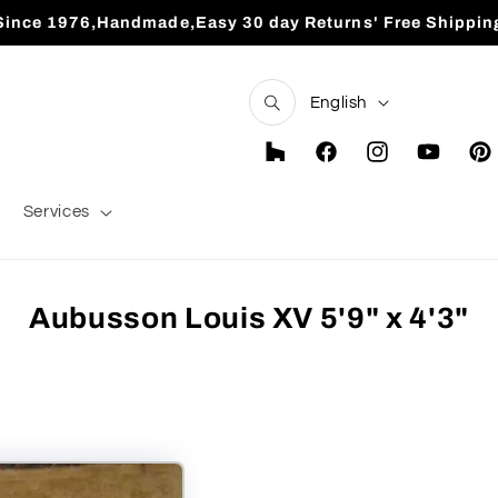
Since 1976,Handmade,Easy 30 day Returns' Free Shippin
L
English
a
n
Houzz
Facebook
Instagram
YouTube
Pint
g
Services
u
a
g
Aubusson Louis XV 5'9" x 4'3"
e