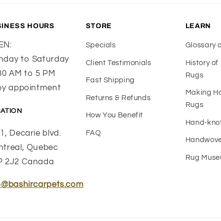
SINESS HOURS
STORE
LEARN
EN:
Specials
Glossary 
day to Saturday
Client Testimonials
History o
30 AM to 5 PM
Rugs
Fast Shipping
by appointment
Making 
Returns & Refunds
Rugs
ATION
How You Benefit
Hand-kno
1, Decarie blvd.
FAQ
Handwove
treal, Quebec
Rug Mus
P 2J2 Canada
o@bashircarpets.com