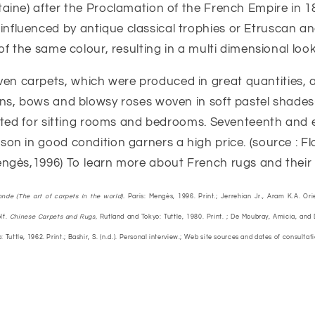
aine) after the Proclamation of the French Empire in 1
nfluenced by antique classical trophies or Etruscan an
of the same colour, resulting in a multi dimensional look
n carpets, which were produced in great quantities, ar
ns, bows and blowsy roses woven in soft pastel shades-
suited for sitting rooms and bedrooms. Seventeenth and
n in good condition garners a high price. (source : Flor
ngès,1996) To learn more about French rugs and their hi
onde (The art of carpets in the world).
Paris: Mengès, 1996. Print.; Jerrehian Jr., Aram K.A. Ori
lf.
Chinese Carpets and Rugs,
Rutland and Tokyo: Tuttle, 1980. Print. ; De Moubray, Amicia, and
 Tuttle, 1962. Print.; Bashir, S. (n.d.). Personal interview.; Web site sources and dates of consultat