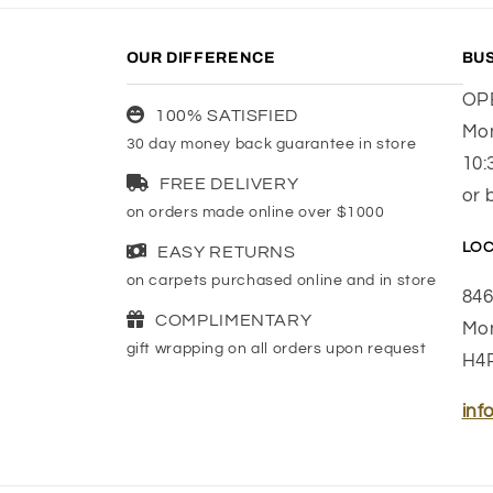
OUR DIFFERENCE
BU
OP
100% SATISFIED
Mon
30 day money back guarantee in store
10:
FREE DELIVERY
or 
on orders made online over $1000
LOC
EASY RETURNS
on carpets purchased online and in store
846
COMPLIMENTARY
Mon
gift wrapping on all orders upon request
H4
inf