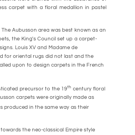
ss carpet with a floral medallion in pastel
le. The Aubusson area was best known as an
ts, the King's Council set up a carpet-
 designs. Louis XV and Madame de
for oriental rugs did not last and the
alled upon to design carpets in the French
th
ticated precursor to the 19
century floral
ubusson carpets were originally made as
ts produced in the same way as their
towards the neo-classical Empire style