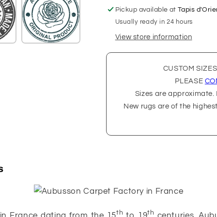
Pickup available at
Tapis d'Orie
Usually ready in 24 hours
View store information
CUSTOM SIZES
PLEASE
CO
Sizes are approximate. P
New rugs are of the highes
s
th
th
in France dating from the 15
to 19
centuries. Aub