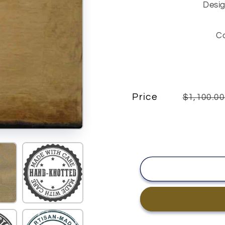
Desig
C
Price
$1,100.0