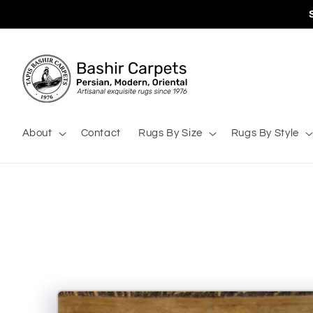
Skip to
content
About
Contact
Rugs By Size
Rugs By Style
Skip to
product