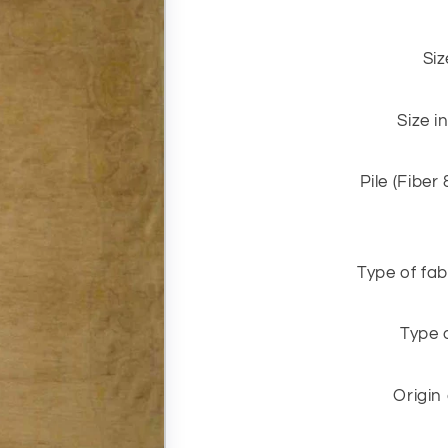
Siz
Size i
Pile (Fiber
Type of fab
Type 
Origin