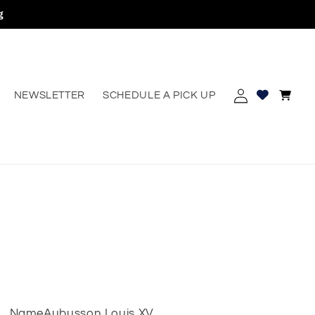
g
Log
Cart
NEWSLETTER
SCHEDULE A PICK UP
erest
in
Name
Aubusson Louis XV