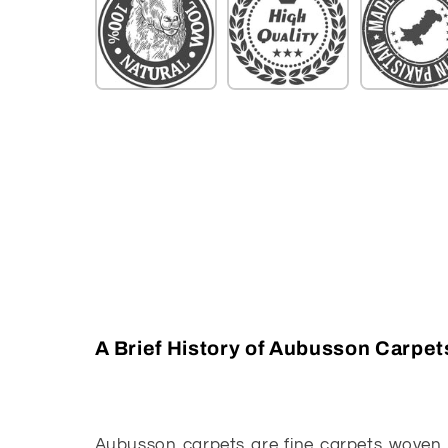
A Brief History of Aubusson Carpet
Aubusson carpets are fine carpets woven 