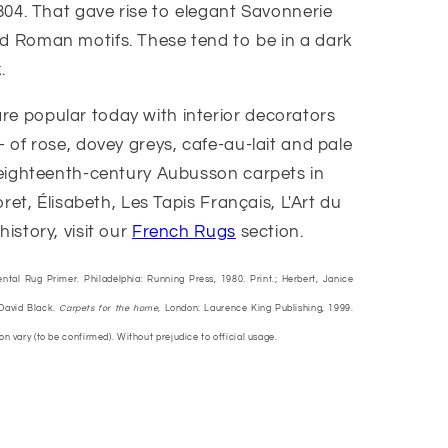
804. That gave rise to elegant Savonnerie
d Roman motifs. These tend to be in a dark
.
e popular today with interior decorators
 of rose, dovey greys, cafe-au-lait and pale
 eighteenth-century Aubusson carpets in
et, Élisabeth, Les Tapis Français, L'Art du
story, visit our
French Rugs
section.
ental Rug Primer. Philadelphia: Running Press, 1980. Print.; Herbert, Janice
 David Black.
Carpets for the home,
London: Laurence King Publishing, 1999.
ion vary (to be confirmed). Without prejudice to official usage.