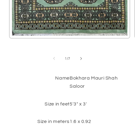
Open
media
1
in
modal
of
1
/
7
Name
Bokhara Mauri Shah
Saloor
Size in feet
5'3" x 3'
Size in meters
1.6 x 0.92