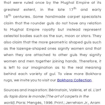
that were ruled once by the Mughal Empire at its
th
greatest extent, in the late 17
and early
th
18
centuries. Some handmade carpet specialists
claim that the rounder guls do not have any relation
to Mughal Empire royalty but instead represent
celestial bodies such as the sun, moon or stars. They
also claim that the more geometric shaped guls such
as the lozenge-shaped ones signify women and that
when they are attached to other guls they signify
women and men together joining hands. Therefore, it
is left to our imagination as to the real meaning
behind each variety of gul. To view more Bokhara
rugs, we invite you to visit our
Bokhara Collection
.
Sources and inspiration: Bérinstain, Valérie, et al.
L'art
du tapis dans le monde (The art of carpets in the
world).
Paris: Mengès, 1996. Print.; Jerrehian Jr., Aram