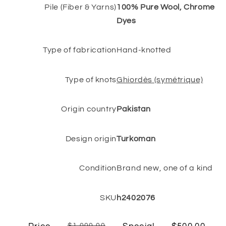
Pile (Fiber & Yarns)
100% Pure Wool, Chrome
Dyes
Type of fabrication
Hand-knotted
Type of knots
Ghiordès (symétrique)
Origin country
Pakistan
Design origin
Turkoman
Condition
Brand new, one of a kind
SKU
h2402076
$1,000.00