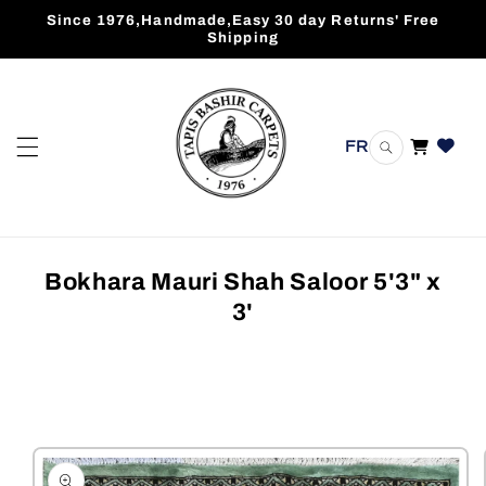
Skip to
Since 1976,Handmade,Easy 30 day Returns' Free
content
Shipping
FR
Cart
Bokhara Mauri Shah Saloor 5'3" x
3'
Skip to
product
information