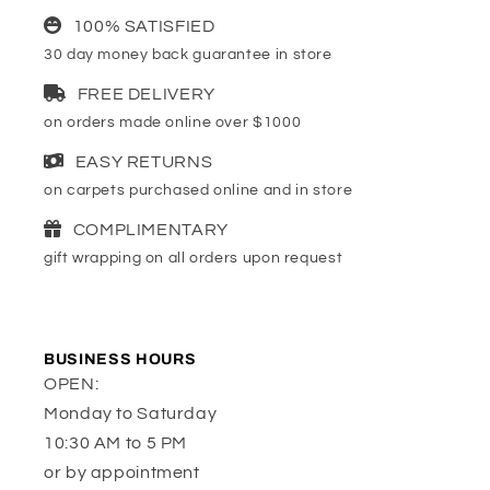
100% SATISFIED
30 day money back guarantee in store
FREE DELIVERY
on orders made online over $1000
EASY RETURNS
on carpets purchased online and in store
COMPLIMENTARY
gift wrapping on all orders upon request
BUSINESS HOURS
OPEN:
Monday to Saturday
10:30 AM to 5 PM
or by appointment