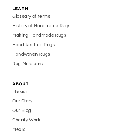
LEARN
Glossary of terms
History of Handmade Rugs
Making Handmade Rugs
Hand-knotted Rugs
Handwoven Rugs
Rug Museums
ABOUT
Mission
Our Story
Our Blog
Charity Work
Media