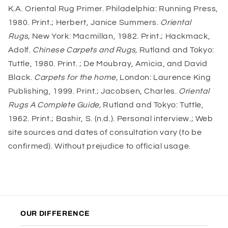
K.A. Oriental Rug Primer. Philadelphia: Running Press,
1980. Print.; Herbert, Janice Summers.
Oriental
Rugs,
New York: Macmillan, 1982. Print.; Hackmack,
Adolf.
Chinese Carpets and Rugs,
Rutland and Tokyo:
Tuttle, 1980. Print. ; De Moubray, Amicia, and David
Black.
Carpets for the home,
London: Laurence King
Publishing, 1999. Print.; Jacobsen, Charles.
Oriental
Rugs A Complete Guide,
Rutland and Tokyo: Tuttle,
1962. Print.; Bashir, S. (n.d.). Personal interview.; Web
site sources and dates of consultation vary (to be
confirmed). Without prejudice to official usage.
OUR DIFFERENCE