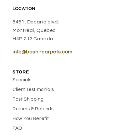
LOCATION
8461, Decarie blvd.
Montreal, Quebec
H4P 2J2 Canada
info@bashircarpets.com
STORE
Specials
Client Testimonials
Fast Shipping
Returns & Refunds
How You Benefit
FAQ