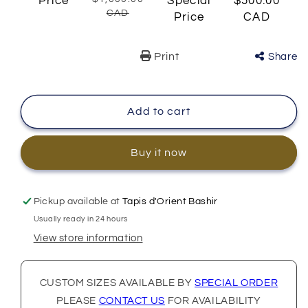
Price
Special
$500.00
CAD
Price
CAD
Print
Share
Add to cart
Buy it now
Pickup available at
Tapis d'Orient Bashir
Usually ready in 24 hours
View store information
CUSTOM SIZES AVAILABLE BY
SPECIAL ORDER
PLEASE
CONTACT US
FOR AVAILABILITY