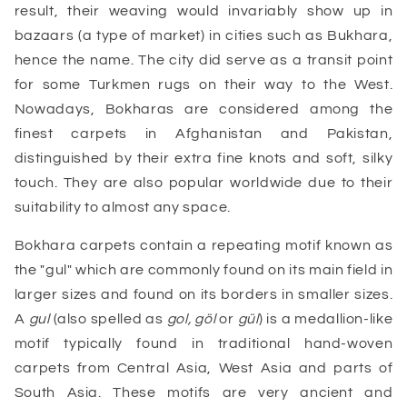
result, their weaving would invariably show up in
bazaars (a type of market) in cities such as Bukhara,
hence the name. The city did serve as a transit point
for some Turkmen rugs on their way to the West.
Nowadays, Bokharas are considered among the
finest carpets in Afghanistan and Pakistan,
distinguished by their extra fine knots and soft, silky
touch. They are also popular worldwide due to their
suitability to almost any space.
Bokhara carpets contain a repeating motif known as
the "gul" which are commonly found on its main field in
larger sizes and found on its borders in smaller sizes.
A
gul
(also spelled as
gol, göl
or
gül
) is a medallion-like
motif typically found in traditional hand-woven
carpets from Central Asia, West Asia and parts of
South Asia. These motifs are very ancient and