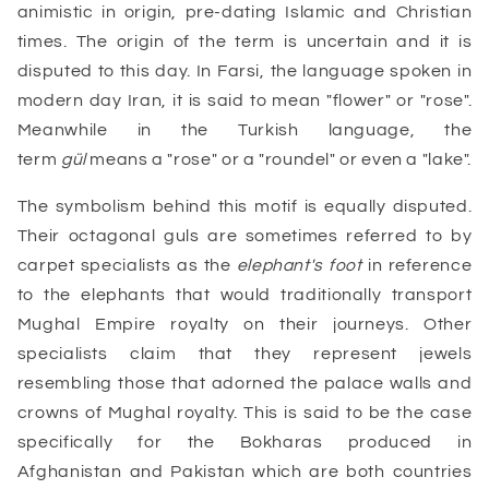
animistic in origin, pre-dating Islamic and Christian
times. The origin of the term is uncertain and it is
disputed to this day. In Farsi, the language spoken in
modern day Iran, it is said to mean "flower" or "rose".
Meanwhile in the Turkish language, the
term
gül
means a "rose" or a "roundel" or even a "lake".
The symbolism behind this motif is equally disputed.
Their octagonal guls are sometimes referred to by
carpet specialists as the
elephant's foot
in reference
to the elephants that would traditionally transport
Mughal Empire royalty on their journeys. Other
specialists claim that they represent jewels
resembling those that adorned the palace walls and
crowns of Mughal royalty. This is said to be the case
specifically for the Bokharas produced in
Afghanistan and Pakistan which are both countries