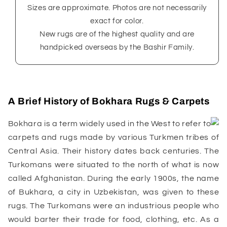
Sizes are approximate. Photos are not necessarily
exact for color.
New rugs are of the highest quality and are
handpicked overseas by the Bashir Family.
A Brief History of Bokhara Rugs & Carpets
Bokhara is a term widely used in the West to refer to
carpets and rugs made by various Turkmen tribes of
Central Asia. Their history dates back centuries. The
Turkomans were situated to the north of what is now
called Afghanistan. During the early 1900s, the name
of Bukhara, a city in Uzbekistan, was given to these
rugs. The Turkomans were an industrious people who
would barter their trade for food, clothing, etc. As a