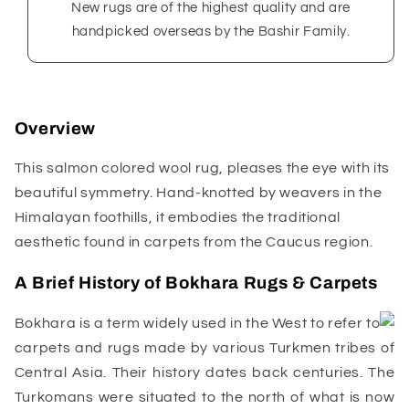
New rugs are of the highest quality and are
handpicked overseas by the Bashir Family.
Overview
This salmon colored wool rug, pleases the eye with its
beautiful symmetry. Hand-knotted by weavers in the
Himalayan foothills, it embodies the traditional
aesthetic found in carpets from the Caucus region.
A Brief History of Bokhara Rugs & Carpets
Bokhara is a term widely used in the West to refer to
carpets and rugs made by various Turkmen tribes of
Central Asia. Their history dates back centuries. The
Turkomans were situated to the north of what is now