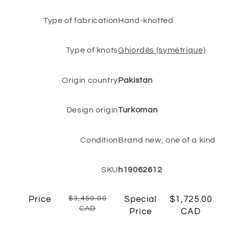
Type of fabrication
Hand-knotted
Type of knots
Ghiordès (symétrique)
Origin country
Pakistan
Design origin
Turkoman
Condition
Brand new, one of a kind
SKU
h19062612
Price
$3,450.00
Special
$1,725.00
CAD
Price
CAD