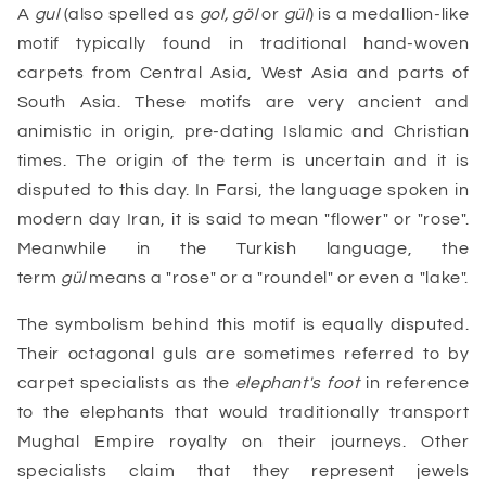
A
gul
(also spelled as
gol, göl
or
gül
) is a medallion-like
motif typically found in traditional hand-woven
carpets from Central Asia, West Asia and parts of
South Asia. These motifs are very ancient and
animistic in origin, pre-dating Islamic and Christian
times. The origin of the term is uncertain and it is
disputed to this day. In Farsi, the language spoken in
modern day Iran, it is said to mean "flower" or "rose".
Meanwhile in the Turkish language, the
term
gül
means a "rose" or a "roundel" or even a "lake".
The symbolism behind this motif is equally disputed.
Their octagonal guls are sometimes referred to by
carpet specialists as the
elephant's foot
in reference
to the elephants that would traditionally transport
Mughal Empire royalty on their journeys. Other
specialists claim that they represent jewels