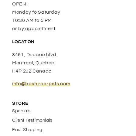
OPEN:
Monday to Saturday
10:30 AM to 5 PM
or by appointment
LOCATION
8461, Decarie blvd.
Montreal, Quebec
H4P 2J2 Canada
info@bashircarpets.com
STORE
Specials
Client Testimonials
Fast Shipping