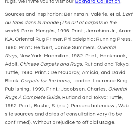
rugs, we invite you to visit our
Bokhara Collection
.
Sources and inspiration: Bérinstain, Valérie, et al.
L'art
du tapis dans le monde (The art of carpets in the
world).
Paris: Mengès, 1996. Print.; Jerrehian Jr., Aram
K.A. Oriental Rug Primer. Philadelphia: Running Press,
1980. Print.; Herbert, Janice Summers.
Oriental
Rugs,
New York: Macmillan, 1982. Print.; Hackmack,
Adolf.
Chinese Carpets and Rugs,
Rutland and Tokyo:
Tuttle, 1980. Print. ; De Moubray, Amicia, and David
Black.
Carpets for the home,
London: Laurence King
Publishing, 1999. Print.; Jacobsen, Charles.
Oriental
Rugs A Complete Guide,
Rutland and Tokyo: Tuttle,
1962. Print.; Bashir, S. (n.d.). Personal interview.; Web
site sources and dates of consultation vary (to be
confirmed). Without prejudice to official usage.