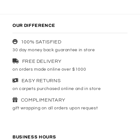
OUR DIFFERENCE
100% SATISFIED
30 day money back guarantee in store
FREE DELIVERY
on orders made online over $1000
EASY RETURNS
on carpets purchased online and in store
COMPLIMENTARY
gift wrapping on all orders upon request
BUSINESS HOURS