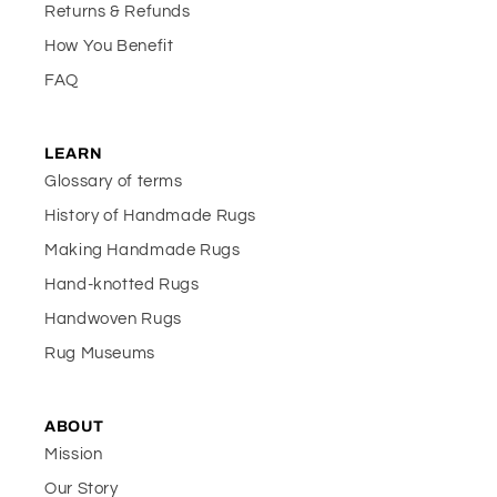
Returns & Refunds
How You Benefit
FAQ
LEARN
Glossary of terms
History of Handmade Rugs
Making Handmade Rugs
Hand-knotted Rugs
Handwoven Rugs
Rug Museums
ABOUT
Mission
Our Story