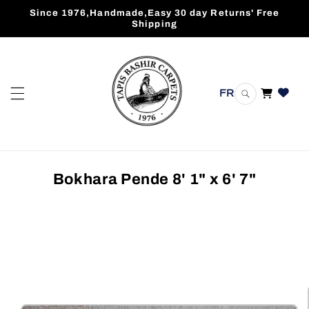
Skip to
Since 1976,Handmade,Easy 30 day Returns' Free
content
Shipping
FR
Cart
Bokhara Pende 8' 1" x 6' 7"
Skip to
product
information