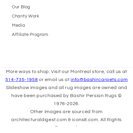
Our Blog
Charity Work
Media
Affiliate Program
More ways to shop: Visit our Montreal store, call us at
514-735-1958
or email us at
info@bashircarpets.com
Slideshow images and all rug images are owned and
have been purchased by Bashir Persian Rugs ©
1976-2026.
Other images are sourced from
architecturaldigest.com & icons8.com. All Rights
Reserved.