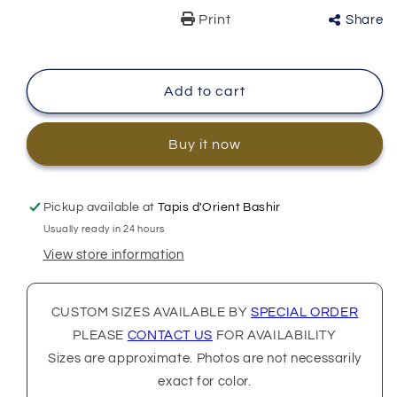
Print
Share
Add to cart
Buy it now
Pickup available at
Tapis d'Orient Bashir
Usually ready in 24 hours
View store information
CUSTOM SIZES AVAILABLE BY
SPECIAL ORDER
PLEASE
CONTACT US
FOR AVAILABILITY
Sizes are approximate. Photos are not necessarily
exact for color.