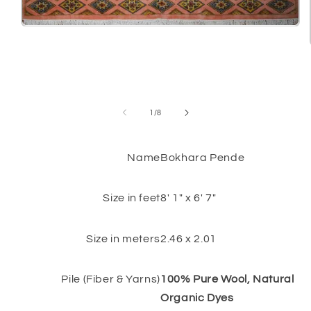
Open
media
1
in
modal
of
1
/
8
Name
Bokhara Pende
Size in feet
8' 1" x 6' 7"
Size in meters
2.46 x 2.01
Pile (Fiber & Yarns)
100% Pure Wool, Natural
Organic Dyes