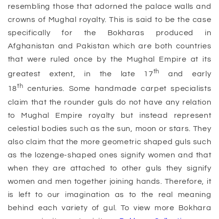
resembling those that adorned the palace walls and
crowns of Mughal royalty. This is said to be the case
specifically for the Bokharas produced in
Afghanistan and Pakistan which are both countries
that were ruled once by the Mughal Empire at its
th
greatest extent, in the late 17
and early
th
18
centuries. Some handmade carpet specialists
claim that the rounder guls do not have any relation
to Mughal Empire royalty but instead represent
celestial bodies such as the sun, moon or stars. They
also claim that the more geometric shaped guls such
as the lozenge-shaped ones signify women and that
when they are attached to other guls they signify
women and men together joining hands. Therefore, it
is left to our imagination as to the real meaning
behind each variety of gul. To view more Bokhara