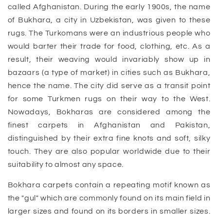
called Afghanistan. During the early 1900s, the name
of Bukhara, a city in Uzbekistan, was given to these
rugs. The Turkomans were an industrious people who
would barter their trade for food, clothing, etc. As a
result, their weaving would invariably show up in
bazaars (a type of market) in cities such as Bukhara,
hence the name. The city did serve as a transit point
for some Turkmen rugs on their way to the West.
Nowadays, Bokharas are considered among the
finest carpets in Afghanistan and Pakistan,
distinguished by their extra fine knots and soft, silky
touch. They are also popular worldwide due to their
suitability to almost any space.
Bokhara carpets contain a repeating motif known as
the "gul" which are commonly found on its main field in
larger sizes and found on its borders in smaller sizes.