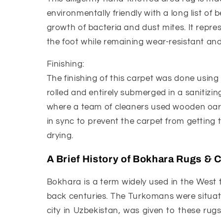
environmentally friendly with a long list of b
growth of bacteria and dust mites. It represe
the foot while remaining wear-resistant and 
Finishing:
The finishing of this carpet was done using
rolled and entirely submerged in a sanitizing
where a team of cleaners used wooden oar-l
in sync to prevent the carpet from getting 
drying.
A Brief History of Bokhara Rugs & 
Bokhara is a term widely used in the West 
back centuries. The Turkomans were situate
city in Uzbekistan, was given to these rug