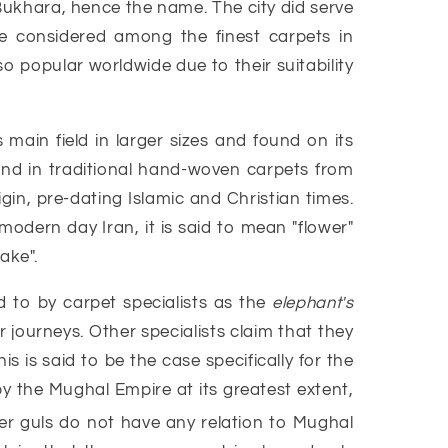
 Bukhara, hence the name. The city did serve
e considered among the finest carpets in
so popular worldwide due to their suitability
ain field in larger sizes and found on its
found in traditional hand-woven carpets from
gin, pre-dating Islamic and Christian times.
 modern day Iran, it is said to mean "flower"
ake".
 to by carpet specialists as the
elephant's
 journeys. Other specialists claim that they
 is said to be the case specifically for the
 the Mughal Empire at its greatest extent,
er guls do not have any relation to Mughal