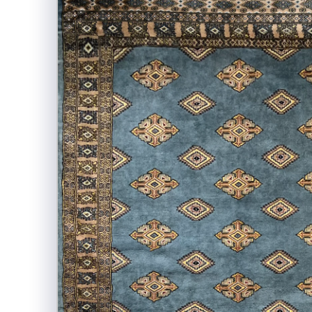
information