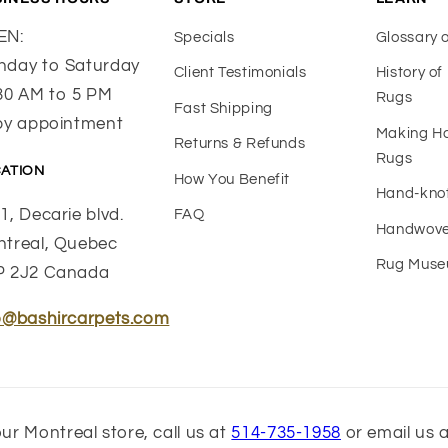
EN:
Specials
Glossary 
day to Saturday
Client Testimonials
History o
30 AM to 5 PM
Rugs
Fast Shipping
by appointment
Making 
Returns & Refunds
Rugs
ATION
How You Benefit
Hand-kno
1, Decarie blvd.
FAQ
Handwove
treal, Quebec
Rug Mus
P 2J2 Canada
o@bashircarpets.com
ur Montreal store, call us at
514-735-1958
or email us 