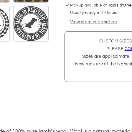
Pickup available at
Tapis d'Orie
Usually ready in 24 hours
View store information
CUSTOM SIZES
PLEASE
CO
Sizes are approximate. P
New rugs are of the highes
de of 100% pure lamb’s wool. Wool is a natural material,