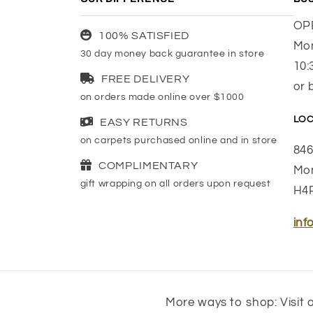
OP
100% SATISFIED
Mon
30 day money back guarantee in store
10:
FREE DELIVERY
or 
on orders made online over $1000
LOC
EASY RETURNS
on carpets purchased online and in store
846
COMPLIMENTARY
Mon
gift wrapping on all orders upon request
H4
inf
More ways to shop: Visit o