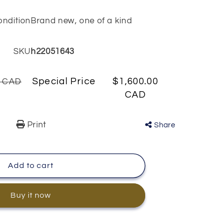
ondition
Brand new, one of a kind
SKU
h22051643
Special Price
$1,600.00
0 CAD
CAD
Print
Share
Add to cart
Buy it now