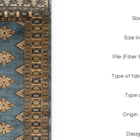
Siz
Size i
Pile (Fiber
Type of fab
Type 
Origin
Desig