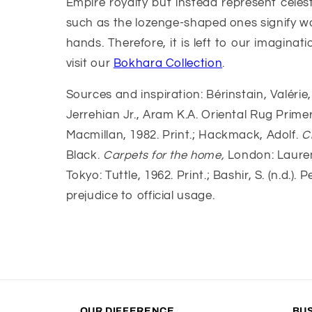
Empire royalty but instead represent cele
such as the lozenge-shaped ones signify w
hands. Therefore, it is left to our imagina
visit our
Bokhara Collection
.
Sources and inspiration: Bérinstain, Valérie, 
Jerrehian Jr., Aram K.A. Oriental Rug Prime
Macmillan, 1982. Print.; Hackmack, Adolf.
C
Black.
Carpets for the home,
London: Lauren
Tokyo: Tuttle, 1962. Print.; Bashir, S. (n.d.
prejudice to official usage.
OUR DIFFERENCE
BU