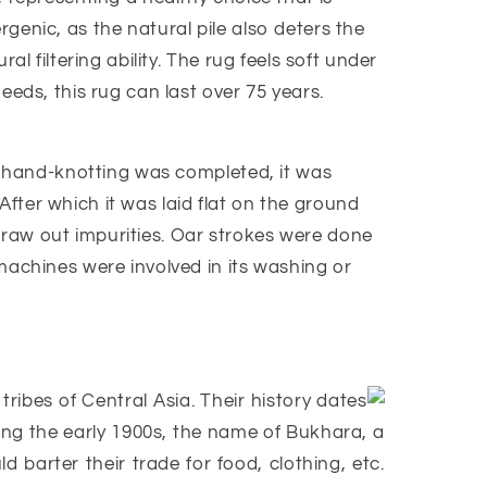
ergenic, as the natural pile also deters the
l filtering ability. The rug feels soft under
eeds, this rug can last over 75 years.
us hand-knotting was completed, it was
 After which it was laid flat on the ground
draw out impurities. Oar strokes were done
machines were involved in its washing or
ibes of Central Asia. Their history dates
ing the early 1900s, the name of Bukhara, a
barter their trade for food, clothing, etc.