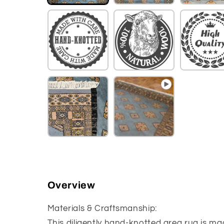
Overview
Materials & Craftsmanship:
This diligently hand-knotted area rug is ma