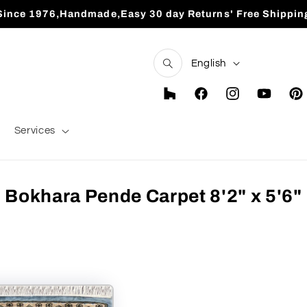
Since 1976,Handmade,Easy 30 day Returns' Free Shippin
L
English
a
n
Houzz
Facebook
Instagram
YouTube
Pint
g
Services
u
a
g
Bokhara Pende Carpet 8'2" x 5'6"
e