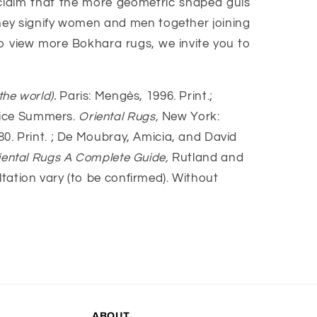
 claim that the more geometric shaped guls
hey signify women and men together joining
 To view more Bokhara rugs, we invite you to
the world).
Paris: Mengès, 1996. Print.;
anice Summers.
Oriental Rugs,
New York:
80. Print. ; De Moubray, Amicia, and David
iental Rugs A Complete Guide,
Rutland and
ultation vary (to be confirmed). Without
ABOUT