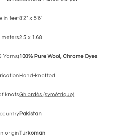
e in feet
8'2" x 5'6"
n meters
2.5 x 1.68
 & Yarns)
100% Pure Wool, Chrome Dyes
rication
Hand-knotted
of knots
Ghiordès (symétrique)
 country
Pakistan
n origin
Turkoman