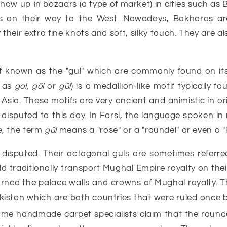
 show up in bazaars (a type of market) in cities such as
s on their way to the West. Nowadays, Bokharas ar
heir extra fine knots and soft, silky touch. They are al
 known as the "gul" which are commonly found on its m
 as
gol, göl
or
gül
) is a medallion-like motif typically 
Asia. These motifs are very ancient and animistic in ori
s disputed to this day. In Farsi, the language spoken in
e, the term
gül
means a "rose" or a "roundel" or even a "l
 disputed. Their octagonal guls are sometimes referred
d traditionally transport Mughal Empire royalty on their
ned the palace walls and crowns of Mughal royalty. This
stan which are both countries that were ruled once by
ome handmade carpet specialists claim that the round