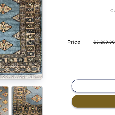
C
Price
$3,200.0