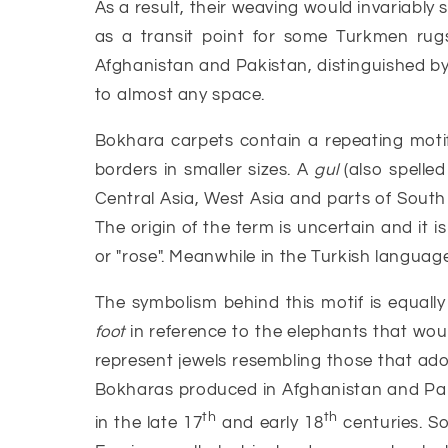
As a result, their weaving would invariably
as a transit point for some Turkmen rug
Afghanistan and Pakistan, distinguished by t
to almost any space.
Bokhara carpets contain a repeating motif
borders in smaller sizes. A
gul
(also spelled
Central Asia, West Asia and parts of South 
The origin of the term is uncertain and it i
or "rose". Meanwhile in the Turkish languag
The symbolism behind this motif is equally
foot
in reference to the elephants that woul
represent jewels resembling those that ador
Bokharas produced in Afghanistan and Paki
th
th
in the late 17
and early 18
centuries. S