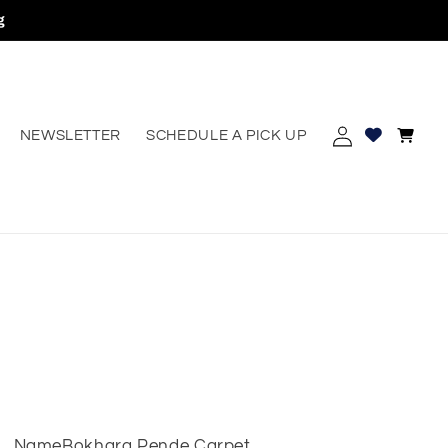
g
Log
Cart
NEWSLETTER
SCHEDULE A PICK UP
erest
in
Name
Bokhara Pende Carpet