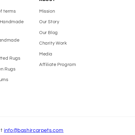
of terms
Mission
f Handmade
Our Story
Our Blog
Handmade
Charity Work
Media
tted Rugs
Affiliate Program
n Rugs
eums
at
info@bashircarpets.com