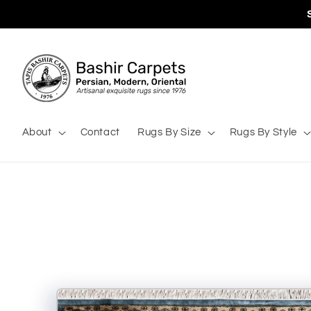
Skip to
content
About
Contact
Rugs By Size
Rugs By Style
Skip to
product