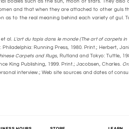
stial bodies such as the sun, moon or stars. They also
omen and that when they are attached to other guls t
tion as to the real meaning behind each variety of gul.
et al.
L'art du tapis dans le monde (The art of carpets in 
r. Philadelphia: Running Press, 1980. Print.; Herbert, J
hinese Carpets and Rugs,
Rutland and Tokyo: Tuttle, 19
ce King Publishing, 1999. Print.; Jacobsen, Charles.
Or
). Personal interview.; Web site sources and dates of cons
SINESS HOURS
STORE
LEARN