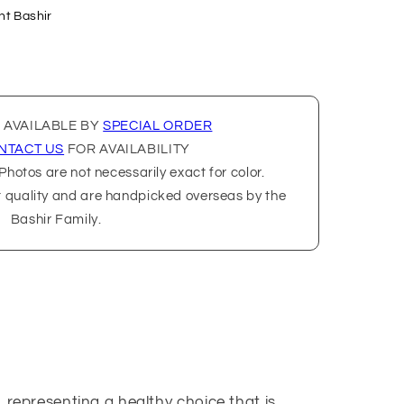
nt Bashir
 AVAILABLE BY
SPECIAL ORDER
NTACT US
FOR AVAILABILITY
hotos are not necessarily exact for color.
t quality and are handpicked overseas by the
Bashir Family.
 representing a healthy choice that is