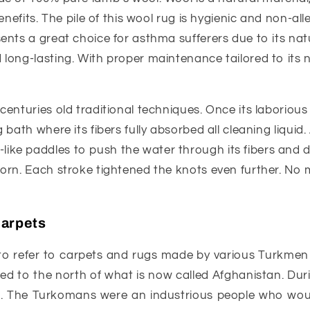
enefits. The pile of this wool rug is hygienic and non-all
nts a great choice for asthma sufferers due to its natura
long-lasting. With proper maintenance tailored to its n
 centuries old traditional techniques. Once its laborio
 bath where its fibers fully absorbed all cleaning liquid.
ike paddles to push the water through its fibers and 
torn. Each stroke tightened the knots even further. No 
Carpets
to refer to carpets and rugs made by various Turkmen tr
d to the north of what is now called Afghanistan. Dur
s. The Turkomans were an industrious people who would 