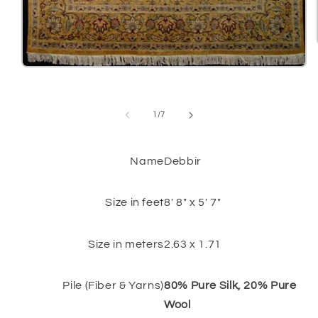
Open
media
1
in
modal
of
1
/
7
Name
Debbir
Size in feet
8' 8" x 5' 7"
Size in meters
2.63 x 1.71
Pile (Fiber & Yarns)
80% Pure Silk, 20% Pure
Wool