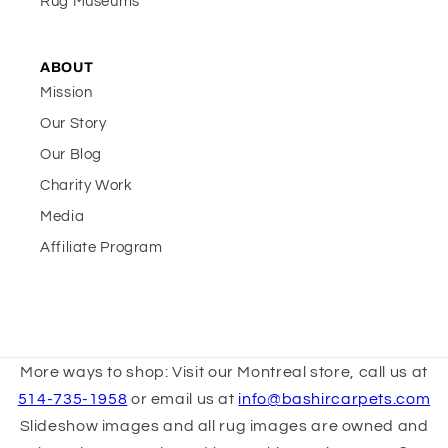
Rug Museums
ABOUT
Mission
Our Story
Our Blog
Charity Work
Media
Affiliate Program
More ways to shop: Visit our Montreal store, call us at
514-735-1958
or email us at
info@bashircarpets.com
Slideshow images and all rug images are owned and