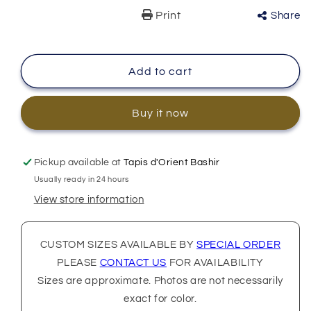
Print
Share
Add to cart
Buy it now
Pickup available at
Tapis d'Orient Bashir
Usually ready in 24 hours
View store information
CUSTOM SIZES AVAILABLE BY
SPECIAL ORDER
PLEASE
CONTACT US
FOR AVAILABILITY
Sizes are approximate. Photos are not necessarily
exact for color.