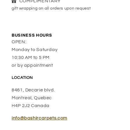
COMPLIMENTARY
gift wrapping on all orders upon request
BUSINESS HOURS
OPEN:
Monday to Saturday
10:30 AM to 5 PM
or by appointment
LOCATION
8461, Decarie blvd.
Montreal, Quebec
H4P 2J2 Canada
info@bashircarpets.com