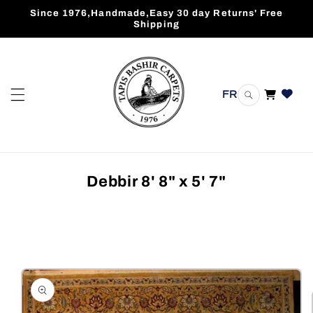
Skip to
Since 1976,Handmade,Easy 30 day Returns' Free
content
Shipping
FR
Cart
Debbir 8' 8" x 5' 7"
Skip to
product
information