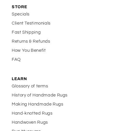
STORE
Specials
Client Testimonials
Fast Shipping
Returns & Refunds
How You Benefit
FAQ
LEARN
Glossary of terms
History of Handmade Rugs
Making Handmade Rugs
Hand-knotted Rugs
Handwoven Rugs