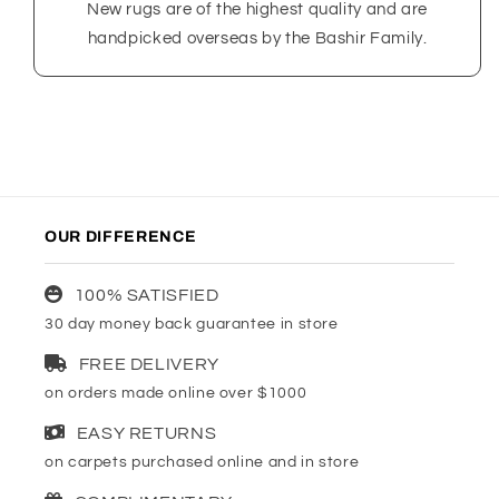
New rugs are of the highest quality and are
handpicked overseas by the Bashir Family.
OUR DIFFERENCE
100% SATISFIED
30 day money back guarantee in store
FREE DELIVERY
on orders made online over $1000
EASY RETURNS
on carpets purchased online and in store