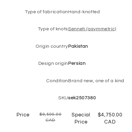
Type of fabrication
Hand-knotted
Type of knots
Senneh (asymmetric)
Origin country
Pakistan
Design origin
Persian
Condition
Brand new, one of a kind
SKU
sek2507380
Price
$9,500.00
Special
$4,750.00
CAD
Price
CAD