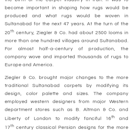
become important in shaping how rugs would be
produced and what rugs would be woven in
Sultanabad for the next 47 years. At the turn of the
th
20
century, Ziegler & Co. had about 2500 looms in
more than one hundred villages around Sultanabad.
For almost half-a-century of production, the
company wove and imported thousands of rugs to
Europe and America.
Ziegler & Co. brought major changes to the more
traditional Sultanabad carpets by modifying its
design, color palette and sizes. The company
employed western designers from major Western
department stores such as B. Altman & Co. and
th
Liberty of London to modify fanciful 16
and
th
17
century classical Persian designs for the more