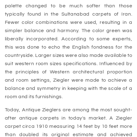
palette changed to be much softer than those
typically found in the Sultanabad carpets of Iran.
Fewer color combinations were used, resulting in a
simpler balance and harmony. The color green was
liberally incorporated. According to some experts,
this was done to echo the English fondness for the
countryside. Larger sizes were also made available to
suit western room sizes specifications. Influenced by
the principles of Western architectural proportion
and room settings, Ziegler were made to achieve a
balance and symmetry in keeping with the scale of a
room and its furnishings.
Today, Antique Zieglers are among the most sought-
after antique carpets in today's market. A Ziegler
carpet circa 1910 measuring 14 feet by 10 feet more
than doubled its original estimate and achieved