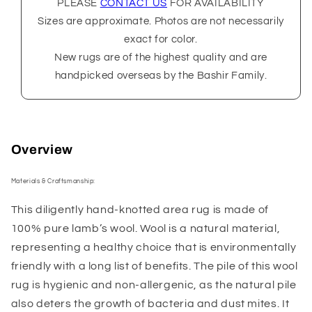
PLEASE
CONTACT US
FOR AVAILABILITY
Sizes are approximate. Photos are not necessarily
exact for color.
New rugs are of the highest quality and are
handpicked overseas by the Bashir Family.
Overview
Materials & Craftsmanship:
This diligently hand-knotted area rug is made of
100% pure lamb’s wool. Wool is a natural material,
representing a healthy choice that is environmentally
friendly with a long list of benefits. The pile of this wool
rug is hygienic and non-allergenic, as the natural pile
also deters the growth of bacteria and dust mites. It