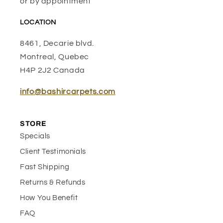
or by appointment
LOCATION
8461, Decarie blvd.
Montreal, Quebec
H4P 2J2 Canada
info@bashircarpets.com
STORE
Specials
Client Testimonials
Fast Shipping
Returns & Refunds
How You Benefit
FAQ