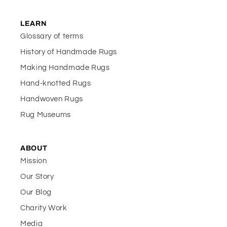
LEARN
Glossary of terms
History of Handmade Rugs
Making Handmade Rugs
Hand-knotted Rugs
Handwoven Rugs
Rug Museums
ABOUT
Mission
Our Story
Our Blog
Charity Work
Media