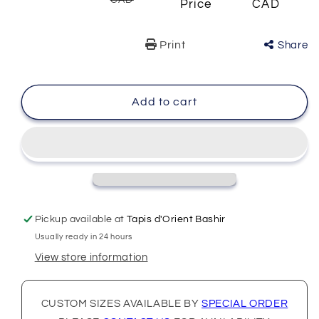
CAD
Price
CAD
Print
Share
Add to cart
Pickup available at
Tapis d'Orient Bashir
Usually ready in 24 hours
View store information
CUSTOM SIZES AVAILABLE BY
SPECIAL ORDER