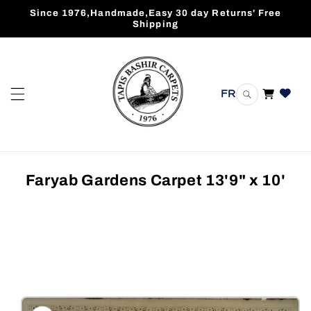
Skip to
Since 1976,Handmade,Easy 30 day Returns' Free
content
Shipping
FR
Cart
Faryab Gardens Carpet 13'9" x 10'
Skip to
product
information