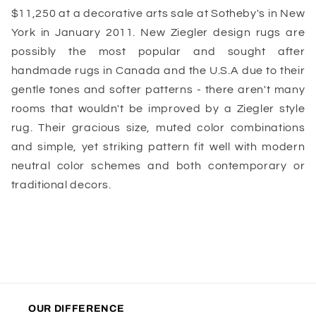
$11,250 at a decorative arts sale at Sotheby's in New
York in January 2011. New Ziegler design rugs are
possibly the most popular and sought after
handmade rugs in Canada and the U.S.A due to their
gentle tones and softer patterns - there aren't many
rooms that wouldn't be improved by a Ziegler style
rug. Their gracious size, muted color combinations
and simple, yet striking pattern fit well with modern
neutral color schemes and both contemporary or
traditional decors.
OUR DIFFERENCE