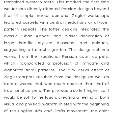
restrained western taste. This marked the first time
westerners directly affected Persian designs beyond
that of simple market demand. Ziegler workshops
featured carpets with central medallions or all-over
pattern repeats. The latter designs integrated the
classic "Shah Abbas" and "Vase" decoration of
larger-than-life stylized blossoms and palettes,
suggesting a fantastic garden. This design scheme
varied from the traditional Persian court carpets,
which incorporated a profusion of intricate and
elaborate floral patterns. The airy visual effect of
Ziegler carpets resulted from the design as well as
from a weave that was much coarser than that of
traditional carpets. The pile was also left higher so it
would be soft to the touch, creating a feeling of both
visual and physical warmth. In step with the beginning
of the English
Arts and Crafts
movement, the color