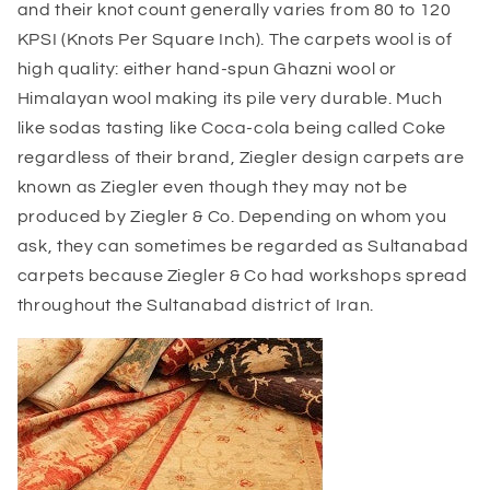
and their knot count generally varies from 80 to 120
KPSI (Knots Per Square Inch). The carpets wool is of
high quality: either hand-spun Ghazni wool or
Himalayan wool making its pile very durable. Much
like sodas tasting like Coca-cola being called Coke
regardless of their brand, Ziegler design carpets are
known as Ziegler even though they may not be
produced by Ziegler & Co. Depending on whom you
ask, they can sometimes be regarded as Sultanabad
carpets because Ziegler & Co had workshops spread
throughout the Sultanabad district of Iran.