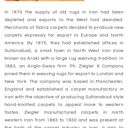
In 1870 the supply of old rugs in Iran had been
depleted and exports to the West had dwindled.
Merchants of Tabriz carpets decided to produce new
carpets expressly for export to Europe and North
America. By 1875, they had established offices in
Sultanabad, a small town in North West Iran (now
known as Arak) with a large rug weaving tradition. In
1883, an Anglo-Swiss firm: Ph. Ziegler & Company
joined them in weaving rugs for export to London and
New York. The company was based in Manchester,
England and established a carpet manufactory in
Iran with the objective of producing Sultanabad style
hand-knotted carpets to appeal more to western
tastes. Ziegler manufactured carpets in north
western Iran from 1883 to 1930 and was present at
the birth of the carpet industry in Iran. It was to