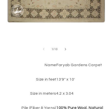
Open
media
1
in
modal
of
1
/
10
Name
Faryab Gardens Carpet
Size in feet
13'9" x 10'
Size in meters
4.2 x 3.04
Pile (Fiber & Yarns)
100% Pure Wool, Natural