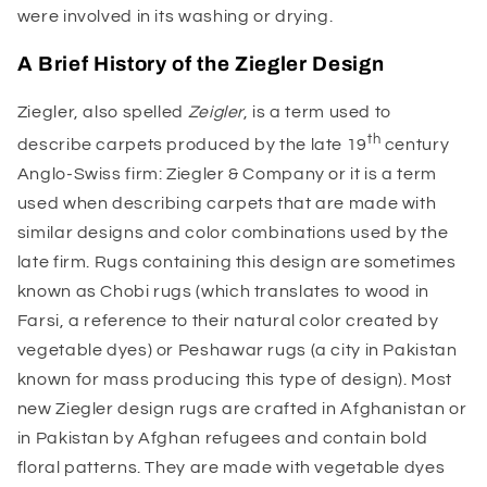
were involved in its washing or drying.
A Brief History of the Ziegler Design
Ziegler, also spelled
Zeigler
, is a term used to
th
describe carpets produced by the late 19
century
Anglo-Swiss firm: Ziegler & Company or it is a term
used when describing carpets that are made with
similar designs and color combinations used by the
late firm. Rugs containing this design are sometimes
known as Chobi rugs (which translates to wood in
Farsi, a reference to their natural color created by
vegetable dyes) or Peshawar rugs (a city in Pakistan
known for mass producing this type of design). Most
new Ziegler design rugs are crafted in Afghanistan or
in Pakistan by Afghan refugees and contain bold
floral patterns. They are made with vegetable dyes