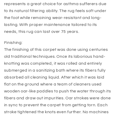
represents a great choice for asthma sufferers due
to its natural filtering ability. The rug feels soft under
the foot while remaining wear-resistant and long-
lasting. With proper maintenance tailored to its
needs, this rug can last over 75 years.
Finishing:
The finishing of this carpet was done using centuries
old traditional techniques. Once its laborious hand-
knotting was completed, it was rolled and entirely
submerged in a sanitizing bath where its fibers fully
absorbed all cleaning liquid. After which it was laid
flat on the ground where a team of cleaners used
wooden oar-like paddles to push the water through its
fibers and draw out impurities. Oar strokes were done
in sync to prevent the carpet from getting torn. Each
stroke tightened the knots even further. No machines