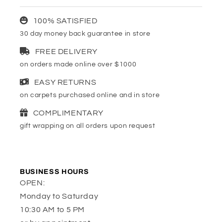
100% SATISFIED
30 day money back guarantee in store
FREE DELIVERY
on orders made online over $1000
EASY RETURNS
on carpets purchased online and in store
COMPLIMENTARY
gift wrapping on all orders upon request
BUSINESS HOURS
OPEN:
Monday to Saturday
10:30 AM to 5 PM