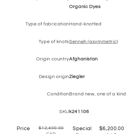
Organic Dyes
Type of fabrication
Hand-knotted
Type of knots
Senneh (asymmetric)
Origin country
Afghanistan
Design origin
Ziegler
Condition
Brand new, one of a kind
SKU
k241106
Price
$12,400.00
Special
$6,200.00