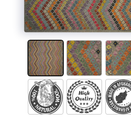
Open
media
1
in
modal