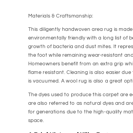
Materials & Craftsmanship:
This diligently handwoven area rug is made 
environmentally friendly with a long list of b
growth of bacteria and dust mites. It represe
the foot while remaining wear-resistant and 
Homeowners benefit from an extra grip whic
flame resistant. Cleaning is also easier due t
is vacuumed. A wool rug is also a great optio
The dyes used to produce this carpet are ec
are also referred to as natural dyes and are 
for generations due to the high-quality mat
space.