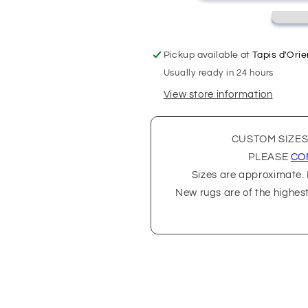
Pickup available at
Tapis d'Orie
Usually ready in 24 hours
View store information
CUSTOM SIZES
PLEASE
CO
Sizes are approximate. P
New rugs are of the highes