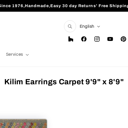
Since 1976,Handmade,Easy 30 day Returns' Free Shippin
L
English
a
n
Houzz
Facebook
Instagram
YouTube
Pint
g
Services
u
a
g
Kilim Earrings Carpet 9'9" x 8'9"
e