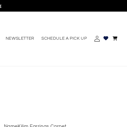
g
Log
Cart
NEWSLETTER
SCHEDULE A PICK UP
erest
in
Name
Kilim Earrings Carpet