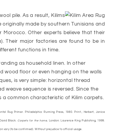
l pile. As a result, Kilims
e originally made by southern Tunisians and
r Morocco. Other experts believe that their
). Their major factories are found to be in
fferent functions in time.
tanding as household linen. In other
rd wood floor or even hanging on the walls
ques, is very simple: horizontal thread
ead weave sequence is reversed. Since the
s a common characteristic of Kilim carpets.
ental Rug Primer. Philadelphia: Running Press, 1980. Print.; Herbert, Janice
 David Black.
Carpets for the home,
London: Laurence King Publishing, 1999.
ion vary (to be confirmed). Without prejudice to official usage.