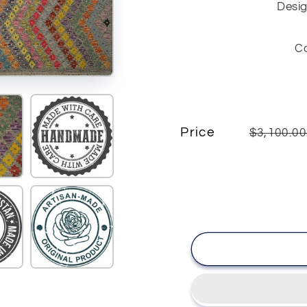
Desig
C
Price
$3,100.0