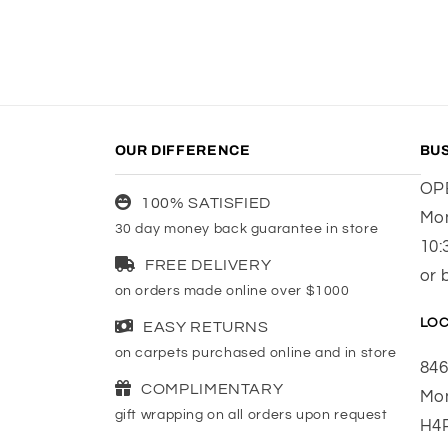
OUR DIFFERENCE
BU
OP
100% SATISFIED
Mon
30 day money back guarantee in store
10:
FREE DELIVERY
or 
on orders made online over $1000
LOC
EASY RETURNS
on carpets purchased online and in store
846
COMPLIMENTARY
Mon
gift wrapping on all orders upon request
H4