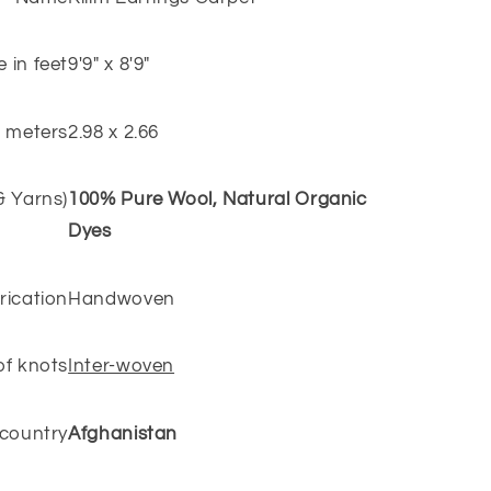
e in feet
9'9" x 8'9"
n meters
2.98 x 2.66
 & Yarns)
100% Pure Wool, Natural Organic
Dyes
rication
Handwoven
of knots
Inter-woven
 country
Afghanistan