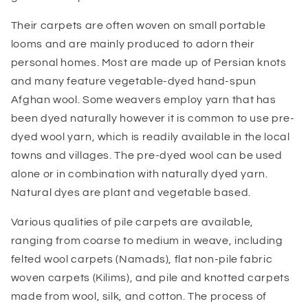
Their carpets are often woven on small portable
looms and are mainly produced to adorn their
personal homes. Most are made up of Persian knots
and many feature vegetable-dyed hand-spun
Afghan wool. Some weavers employ yarn that has
been dyed naturally however it is common to use pre-
dyed wool yarn, which is readily available in the local
towns and villages. The pre-dyed wool can be used
alone or in combination with naturally dyed yarn.
Natural dyes are plant and vegetable based.
Various qualities of pile carpets are available,
ranging from coarse to medium in weave, including
felted wool carpets (Namads), flat non-pile fabric
woven carpets (Kilims), and pile and knotted carpets
made from wool, silk, and cotton. The process of