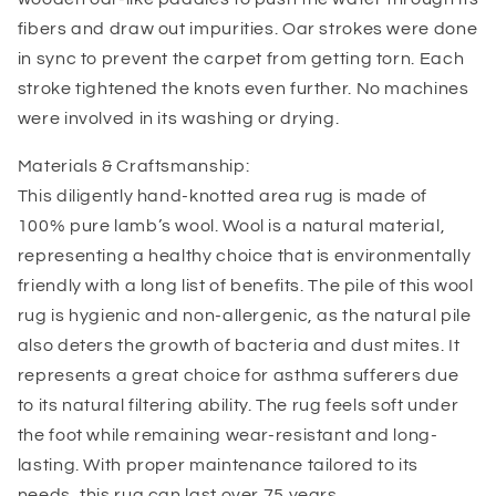
fibers and draw out impurities. Oar strokes were done
in sync to prevent the carpet from getting torn. Each
stroke tightened the knots even further. No machines
were involved in its washing or drying.
Materials & Craftsmanship:
This diligently hand-knotted area rug is made of
100% pure lamb’s wool. Wool is a natural material,
representing a healthy choice that is environmentally
friendly with a long list of benefits. The pile of this wool
rug is hygienic and non-allergenic, as the natural pile
also deters the growth of bacteria and dust mites. It
represents a great choice for asthma sufferers due
to its natural filtering ability. The rug feels soft under
the foot while remaining wear-resistant and long-
lasting. With proper maintenance tailored to its
needs, this rug can last over 75 years.