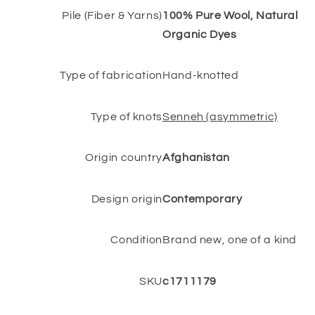
Pile (Fiber & Yarns)
100% Pure Wool, Natural
Organic Dyes
Type of fabrication
Hand-knotted
Type of knots
Senneh (asymmetric)
Origin country
Afghanistan
Design origin
Contemporary
Condition
Brand new, one of a kind
SKU
c1711179