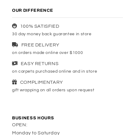
OUR DIFFERENCE
100% SATISFIED
30 day money back guarantee in store
FREE DELIVERY
on orders made online over $1000
EASY RETURNS
on carpets purchased online and in store
COMPLIMENTARY
gift wrapping on all orders upon request
BUSINESS HOURS
OPEN:
Monday to Saturday