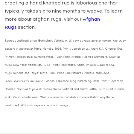
creating a hand knotted rug is laborious one that
typically takes six to nine months to weave. To learn
more about afghan rugs, visit our
Afghan
Rugs
section.
Sources and inspiration: Bérinstain, Valérie, et al.
L'art du tapis dans le monde (The art of
carpets in the world).
Paris: Mengès, 1996. Print.; Jerrehian Jr., Aram K.A. Oriental Rug
Primer. Philadelphia: Running Press, 1980. Print.; Herbert, Janice Summers.
Oriental
Rugs,
New York: Macmillan, 1982. Print.; Hackmack, Adolf.
Chinese Carpets and
Rugs,
Rutland and Tokyo: Tuttle, 1980. Print. ; De Moubray, Amicia, and David
Black.
Carpets for the home,
London: Laurence King Publishing, 1999. Print.; Jacobsen,
Charles.
Oriental Rugs A Complete Guide,
Rutland and Tokyo: Tuttle, 1962. Print.; Bashir, S.
(n.d.). Personal interview.; Web site sources and dates of consultation vary (to be
confirmed). Without prejudice to official usage.