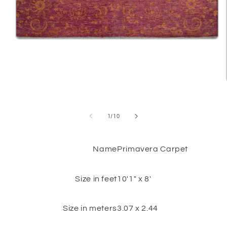
Open
media
1
in
modal
of
1
/
10
Name
Primavera Carpet
Size in feet
10'1" x 8'
Size in meters
3.07 x 2.44