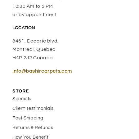
10:30 AM to 5 PM
or by appointment
LOCATION
8461, Decarie blvd.
Montreal, Quebec
H4P 2J2 Canada
info@bashircarpets.com
STORE
Specials
Client Testimonials
Fast Shipping
Returns & Refunds
How You Benefit