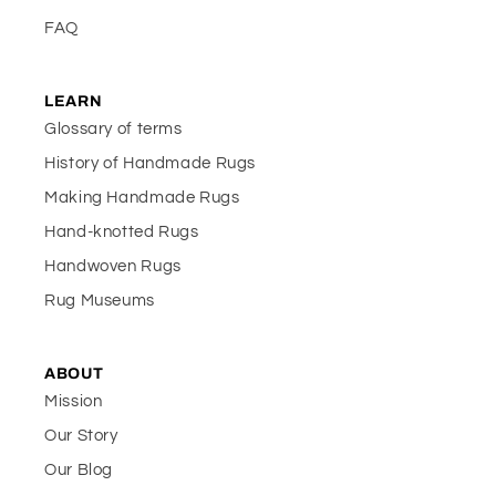
FAQ
LEARN
Glossary of terms
History of Handmade Rugs
Making Handmade Rugs
Hand-knotted Rugs
Handwoven Rugs
Rug Museums
ABOUT
Mission
Our Story
Our Blog