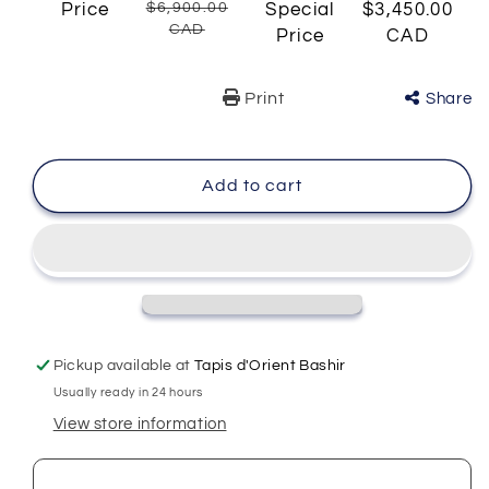
Price
$6,900.00
Special
$3,450.00
CAD
Price
CAD
Print
Share
Add to cart
Pickup available at
Tapis d'Orient Bashir
Usually ready in 24 hours
View store information