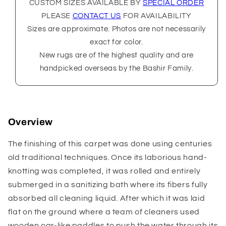
CUSTOM SIZES AVAILABLE BY
SPECIAL ORDER
PLEASE
CONTACT US
FOR AVAILABILITY
Sizes are approximate. Photos are not necessarily
exact for color.
New rugs are of the highest quality and are
handpicked overseas by the Bashir Family.
Overview
The finishing of this carpet was done using centuries
old traditional techniques. Once its laborious hand-
knotting was completed, it was rolled and entirely
submerged in a sanitizing bath where its fibers fully
absorbed all cleaning liquid. After which it was laid
flat on the ground where a team of cleaners used
wooden oar-like paddles to push the water through its