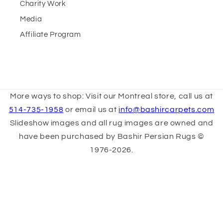
Charity Work
Media
Affiliate Program
More ways to shop: Visit our Montreal store, call us at
514-735-1958
or email us at
info@bashircarpets.com
Slideshow images and all rug images are owned and
have been purchased by Bashir Persian Rugs ©
1976-2026.
Other images are sourced from
architecturaldigest.com & icons8.com. All Rights
Reserved.
Terms & Conditions
Privacy Policy