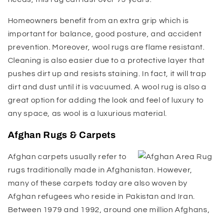
Homeowners benefit from an extra grip which is
important for balance, good posture, and accident
prevention. Moreover, wool rugs are flame resistant.
Cleaning is also easier due to a protective layer that
pushes dirt up and resists staining. In fact, it will trap
dirt and dust until it is vacuumed. A wool rug is also a
great option for adding the look and feel of luxury to
any space, as wool is a luxurious material.
Afghan Rugs & Carpets
Afghan carpets usually refer to
rugs traditionally made in Afghanistan. However,
many of these carpets today are also woven by
Afghan refugees who reside in Pakistan and Iran.
Between 1979 and 1992, around one million Afghans,