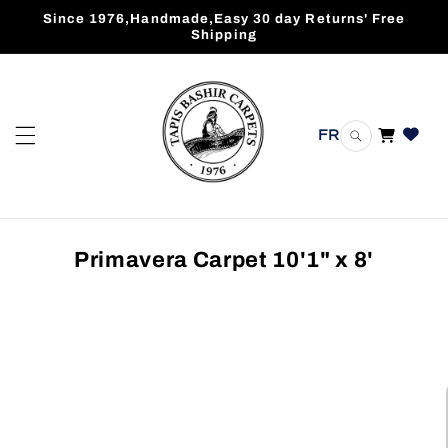
Skip to
Since 1976,Handmade,Easy 30 day Returns' Free
content
Shipping
FR
Cart
Primavera Carpet 10'1" x 8'
Skip to
product
information