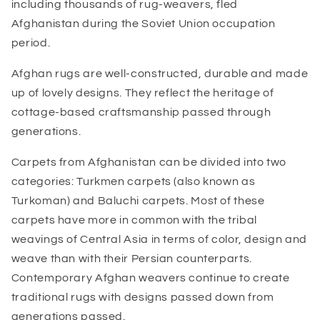
including thousands of rug-weavers, fled
Afghanistan during the Soviet Union occupation
period.
Afghan rugs are well-constructed, durable and made
up of lovely designs. They reflect the heritage of
cottage-based craftsmanship passed through
generations.
Carpets from Afghanistan can be divided into two
categories: Turkmen carpets (also known as
Turkoman) and Baluchi carpets. Most of these
carpets have more in common with the tribal
weavings of Central Asia in terms of color, design and
weave than with their Persian counterparts.
Contemporary Afghan weavers continue to create
traditional rugs with designs passed down from
generations passed.