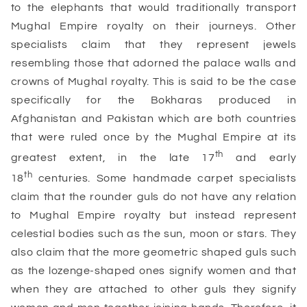
to the elephants that would traditionally transport
Mughal Empire royalty on their journeys. Other
specialists claim that they represent jewels
resembling those that adorned the palace walls and
crowns of Mughal royalty. This is said to be the case
specifically for the Bokharas produced in
Afghanistan and Pakistan which are both countries
that were ruled once by the Mughal Empire at its
th
greatest extent, in the late 17
and early
th
18
centuries. Some handmade carpet specialists
claim that the rounder guls do not have any relation
to Mughal Empire royalty but instead represent
celestial bodies such as the sun, moon or stars. They
also claim that the more geometric shaped guls such
as the lozenge-shaped ones signify women and that
when they are attached to other guls they signify