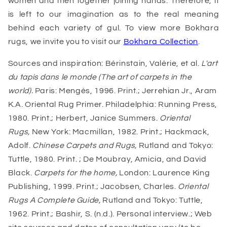
women and men together joining hands. Therefore, it
is left to our imagination as to the real meaning
behind each variety of gul. To view more Bokhara
rugs, we invite you to visit our
Bokhara Collection
.
Sources and inspiration: Bérinstain, Valérie, et al.
L'art
du tapis dans le monde (The art of carpets in the
world).
Paris: Mengès, 1996. Print.; Jerrehian Jr., Aram
K.A. Oriental Rug Primer. Philadelphia: Running Press,
1980. Print.; Herbert, Janice Summers.
Oriental
Rugs,
New York: Macmillan, 1982. Print.; Hackmack,
Adolf.
Chinese Carpets and Rugs,
Rutland and Tokyo:
Tuttle, 1980. Print. ; De Moubray, Amicia, and David
Black.
Carpets for the home,
London: Laurence King
Publishing, 1999. Print.; Jacobsen, Charles.
Oriental
Rugs A Complete Guide,
Rutland and Tokyo: Tuttle,
1962. Print.; Bashir, S. (n.d.). Personal interview.; Web