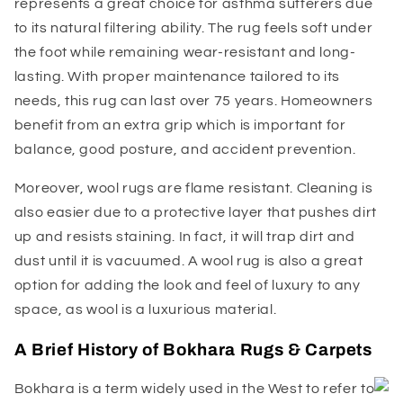
represents a great choice for asthma sufferers due
to its natural filtering ability. The rug feels soft under
the foot while remaining wear-resistant and long-
lasting. With proper maintenance tailored to its
needs, this rug can last over 75 years. Homeowners
benefit from an extra grip which is important for
balance, good posture, and accident prevention.
Moreover, wool rugs are flame resistant. Cleaning is
also easier due to a protective layer that pushes dirt
up and resists staining. In fact, it will trap dirt and
dust until it is vacuumed. A wool rug is also a great
option for adding the look and feel of luxury to any
space, as wool is a luxurious material.
A Brief History of Bokhara Rugs & Carpets
Bokhara is a term widely used in the West to refer to