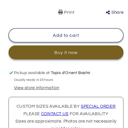
Print
Share
Add to cart
Buy it now
Pickup available at
Tapis d'Orient Bashir
Usually ready in 24 hours
View store information
CUSTOM SIZES AVAILABLE BY
SPECIAL ORDER
PLEASE
CONTACT US
FOR AVAILABILITY
Sizes are approximate. Photos are not necessarily