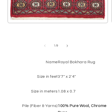
Open
media
1
in
modal
of
1
/
9
Name
Royal Bokhara Rug
Size in feet
3'7" x 2'4"
Size in meters
1.08 x 0.7
Pile (Fiber & Yarns)
100% Pure Wool, Chrome