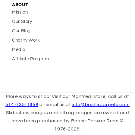
ABOUT
Mission
Our Story
Our Blog
Charity Work
Media
Affiliate Program
More ways to shop: Visit our Montreal store, call us at
514-735-1958
or email us at
info@bashircarpets.com
Slideshow images and all rug images are owned and
have been purchased by Bashir Persian Rugs ©
1976-2026.