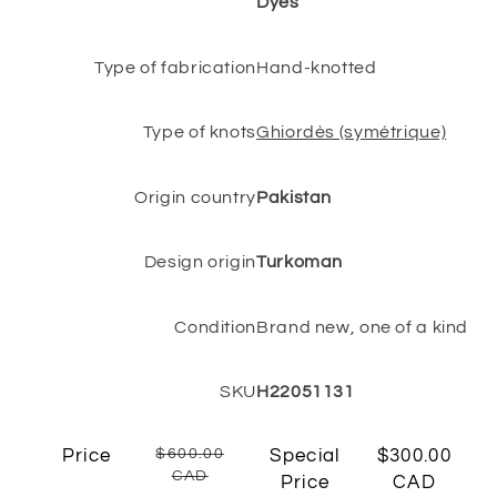
Dyes
Type of fabrication
Hand-knotted
Type of knots
Ghiordès (symétrique)
Origin country
Pakistan
Design origin
Turkoman
Condition
Brand new, one of a kind
SKU
H22051131
Price
$600.00
Special
$300.00
CAD
Price
CAD