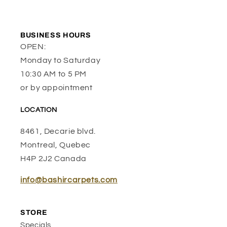
BUSINESS HOURS
OPEN:
Monday to Saturday
10:30 AM to 5 PM
or by appointment
LOCATION
8461, Decarie blvd.
Montreal, Quebec
H4P 2J2 Canada
info@bashircarpets.com
STORE
Specials