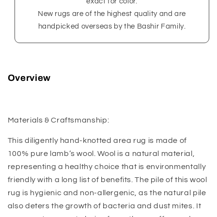
exact for color.
New rugs are of the highest quality and are
handpicked overseas by the Bashir Family.
Overview
Materials & Craftsmanship:
This diligently hand-knotted area rug is made of
100% pure lamb’s wool. Wool is a natural material,
representing a healthy choice that is environmentally
friendly with a long list of benefits. The pile of this wool
rug is hygienic and non-allergenic, as the natural pile
also deters the growth of bacteria and dust mites. It