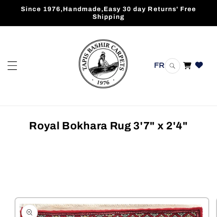
Skip to
Since 1976,Handmade,Easy 30 day Returns' Free
content
Shipping
FR
Cart
Royal Bokhara Rug 3'7" x 2'4"
Skip to
product
information