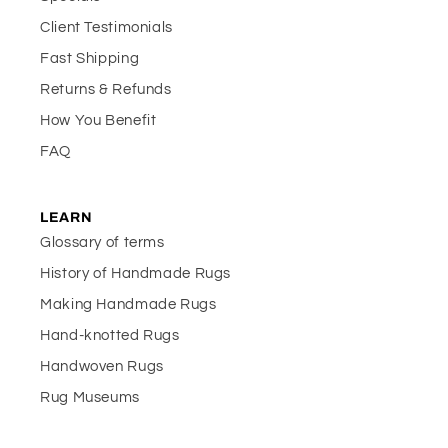
Client Testimonials
Fast Shipping
Returns & Refunds
How You Benefit
FAQ
LEARN
Glossary of terms
History of Handmade Rugs
Making Handmade Rugs
Hand-knotted Rugs
Handwoven Rugs
Rug Museums