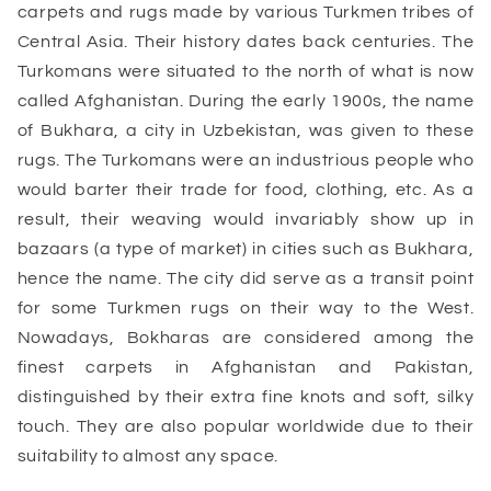
carpets and rugs made by various Turkmen tribes of
Central Asia. Their history dates back centuries. The
Turkomans were situated to the north of what is now
called Afghanistan. During the early 1900s, the name
of Bukhara, a city in Uzbekistan, was given to these
rugs. The Turkomans were an industrious people who
would barter their trade for food, clothing, etc. As a
result, their weaving would invariably show up in
bazaars (a type of market) in cities such as Bukhara,
hence the name. The city did serve as a transit point
for some Turkmen rugs on their way to the West.
Nowadays, Bokharas are considered among the
finest carpets in Afghanistan and Pakistan,
distinguished by their extra fine knots and soft, silky
touch. They are also popular worldwide due to their
suitability to almost any space.