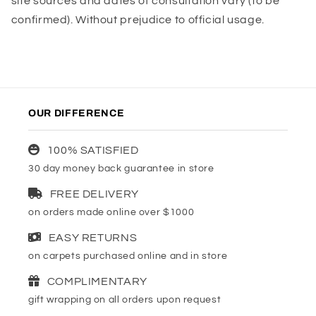
site sources and dates of consultation vary (to be
confirmed). Without prejudice to official usage.
OUR DIFFERENCE
100% SATISFIED
30 day money back guarantee in store
FREE DELIVERY
on orders made online over $1000
EASY RETURNS
on carpets purchased online and in store
COMPLIMENTARY
gift wrapping on all orders upon request