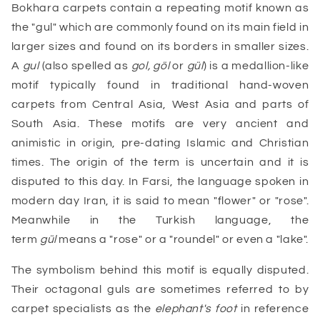
Bokhara carpets contain a repeating motif known as
the "gul" which are commonly found on its main field in
larger sizes and found on its borders in smaller sizes.
A
gul
(also spelled as
gol, göl
or
gül
) is a medallion-like
motif typically found in traditional hand-woven
carpets from Central Asia, West Asia and parts of
South Asia. These motifs are very ancient and
animistic in origin, pre-dating Islamic and Christian
times. The origin of the term is uncertain and it is
disputed to this day. In Farsi, the language spoken in
modern day Iran, it is said to mean "flower" or "rose".
Meanwhile in the Turkish language, the
term
gül
means a "rose" or a "roundel" or even a "lake".
The symbolism behind this motif is equally disputed.
Their octagonal guls are sometimes referred to by
carpet specialists as the
elephant's foot
in reference