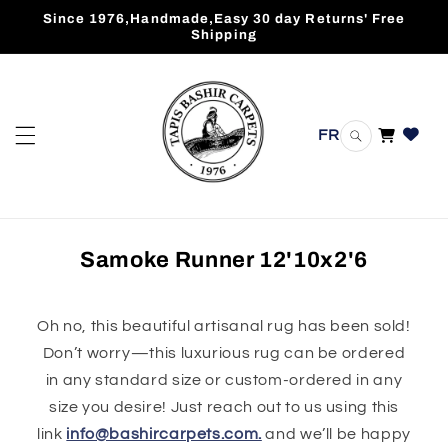
Skip to
Since 1976,Handmade,Easy 30 day Returns' Free
content
Shipping
FR
Cart
Samoke Runner 12'10x2'6
Oh no, this beautiful artisanal rug has been sold!
Don’t worry—this luxurious rug can be ordered
in any standard size or custom-ordered in any
size you desire! Just reach out to us using this
link
info@bashircarpets.com.
and we’ll be happy