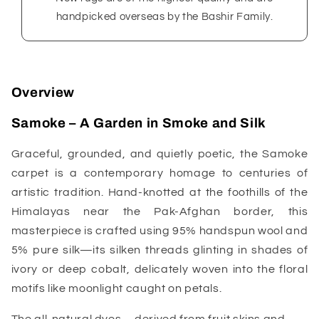
handpicked overseas by the Bashir Family.
Overview
Samoke – A Garden in Smoke and Silk
Graceful, grounded, and quietly poetic, the Samoke
carpet is a contemporary homage to centuries of
artistic tradition. Hand-knotted at the foothills of the
Himalayas near the Pak-Afghan border, this
masterpiece is crafted using 95% handspun wool and
5% pure silk—its silken threads glinting in shades of
ivory or deep cobalt, delicately woven into the floral
motifs like moonlight caught on petals.