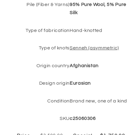
Pile (Fiber & Yarns)
95% Pure Wool, 5% Pure
Silk
Type of fabrication
Hand-knotted
Type of knots
Senneh (asymmetric)
Origin country
Afghanistan
Design origin
Eurasian
Condition
Brand new, one of a kind
SKU
c25060306