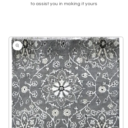
to assist you in making it yours
Skip to
product
information