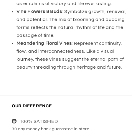
as emblems of victory and life everlasting.
Vine Flowers & Buds
: Symbolize growth, renewal,
and potential. The mix of blooming and budding
forms reflects the natural rhythm of life and the
passage of time.
Meandering Floral Vines
: Represent continuity,
flow, and interconnectedness. Like a visual
journey, these vines suggest the eternal path of
beauty threading through heritage and future.
OUR DIFFERENCE
100% SATISFIED
30 day money back guarantee in store