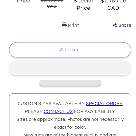
Price
$3,500.00
Special
$1,750.00
CAD
Price
CAD
Print
Share
Sold out
CUSTOM SIZES AVAILABLE BY
SPECIAL ORDER
PLEASE
CONTACT US
FOR AVAILABILITY
Sizes are approximate. Photos are not necessarily
exact for color.
New rugs are of the highest quality and are