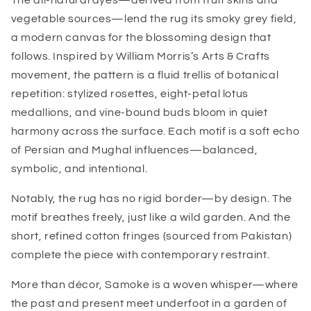
The all-natural dyes—derived from fruit skins and
vegetable sources—lend the rug its smoky grey field,
a modern canvas for the blossoming design that
follows. Inspired by William Morris’s Arts & Crafts
movement, the pattern is a fluid trellis of botanical
repetition: stylized rosettes, eight-petal lotus
medallions, and vine-bound buds bloom in quiet
harmony across the surface. Each motif is a soft echo
of Persian and Mughal influences—balanced,
symbolic, and intentional.
Notably, the rug has no rigid border—by design. The
motif breathes freely, just like a wild garden. And the
short, refined cotton fringes (sourced from Pakistan)
complete the piece with contemporary restraint.
More than décor, Samoke is a woven whisper—where
the past and present meet underfoot in a garden of