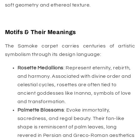
soft geometry and ethereal texture.
Motifs & Their Meanings
The Samoke carpet carries centuries of artistic
symbolism through its design language:
Rosette Medallions
: Represent eternity, rebirth,
and harmony. Associated with divine order and
celestial cycles, rosettes are often tied to
ancient goddesses like Inanna, symbols of love
and transformation.
Palmette Blossoms
: Evoke immortality,
sacredness, and regal beauty. Their fan-like
shape is reminiscent of palm leaves, long
revered in Persian and Greco-Roman aesthetics