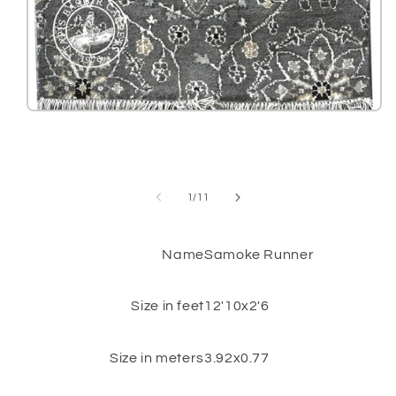
Open
media
1
in
modal
of
1
/
11
Name
Samoke Runner
Size in feet
12'10x2'6
Size in meters
3.92x0.77