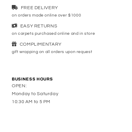
FREE DELIVERY
on orders made online over $1000
EASY RETURNS
on carpets purchased online and in store
COMPLIMENTARY
gift wrapping on all orders upon request
BUSINESS HOURS
OPEN:
Monday to Saturday
10:30 AM to 5 PM
or by appointment
LOCATION