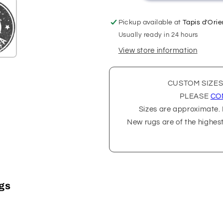
Pickup available at
Tapis d'Orie
Usually ready in 24 hours
View store information
CUSTOM SIZES
PLEASE
CO
Sizes are approximate. P
New rugs are of the highes
ugs