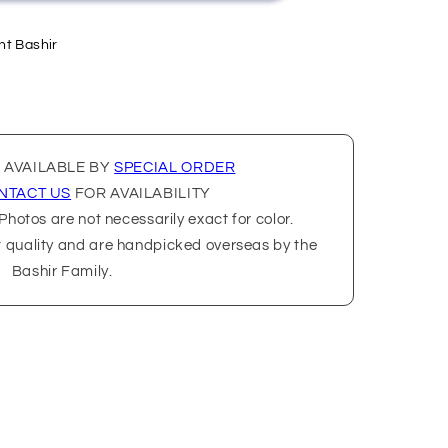
nt Bashir
 AVAILABLE BY
SPECIAL ORDER
NTACT US
FOR AVAILABILITY
hotos are not necessarily exact for color.
t quality and are handpicked overseas by the
Bashir Family.