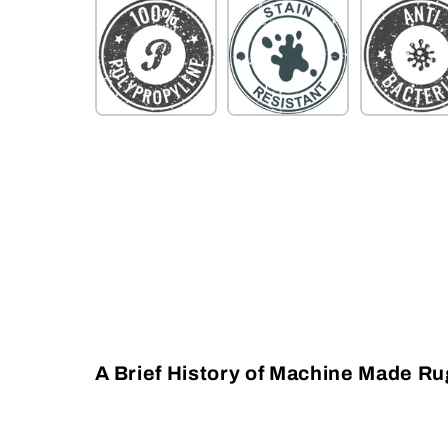
A Brief History of Machine Made R