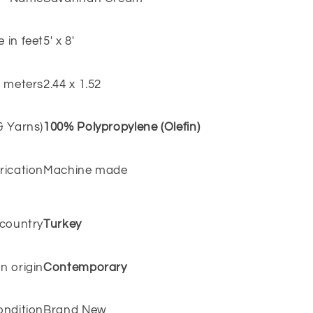
e in feet
5' x 8'
n meters
2.44 x 1.52
 & Yarns)
100% Polypropylene (Olefin)
rication
Machine made
 country
Turkey
n origin
Contemporary
ondition
Brand New