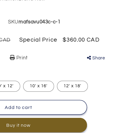
SKU
mafsavu043c-c-1
Special Price
$360.00 CAD
 CAD
Print
Share
9' x 12'
10' x 16'
12' x 18'
Add to cart
Buy it now