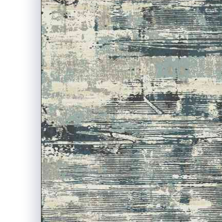
information