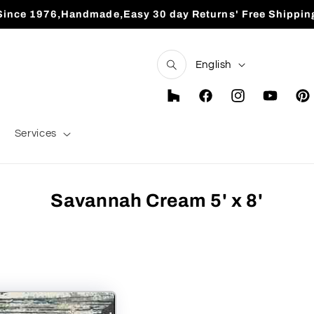
Since 1976,Handmade,Easy 30 day Returns' Free Shippin
L
English
a
n
Houzz
Facebook
Instagram
YouTube
Pint
g
Services
u
a
g
Savannah Cream 5' x 8'
e