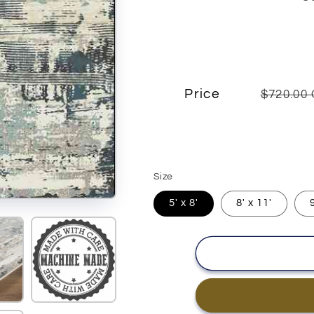
Price
$720.00
Size
5' x 8'
8' x 11'