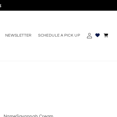
g
Log
Cart
NEWSLETTER
SCHEDULE A PICK UP
erest
in
Name
Savannah Cream