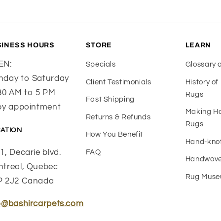
SINESS HOURS
STORE
LEARN
EN:
Specials
Glossary 
day to Saturday
Client Testimonials
History o
30 AM to 5 PM
Rugs
Fast Shipping
by appointment
Making 
Returns & Refunds
Rugs
ATION
How You Benefit
Hand-kno
1, Decarie blvd.
FAQ
Handwove
treal, Quebec
Rug Mus
P 2J2 Canada
o@bashircarpets.com