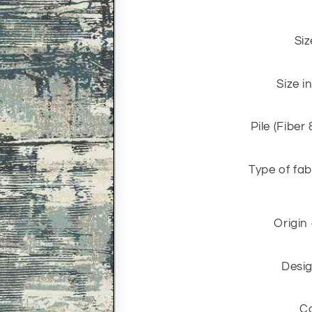
Siz
Size i
Pile (Fiber
Type of fab
Origin
Desig
C