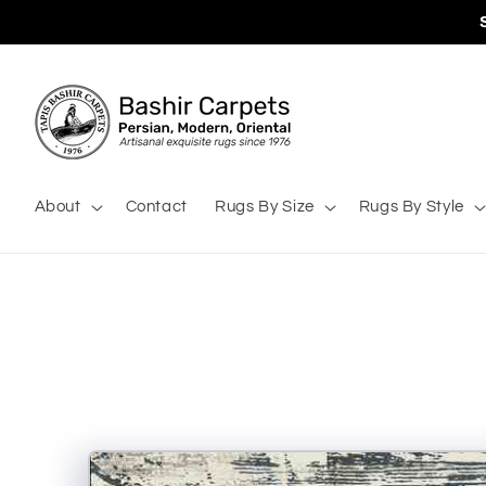
Skip to
content
About
Contact
Rugs By Size
Rugs By Style
Skip to
product