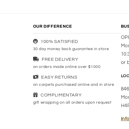
OUR DIFFERENCE
BU
OP
100% SATISFIED
Mon
30 day money back guarantee in store
10:
FREE DELIVERY
or 
on orders made online over $1000
LOC
EASY RETURNS
on carpets purchased online and in store
846
COMPLIMENTARY
Mon
gift wrapping on all orders upon request
H4
inf