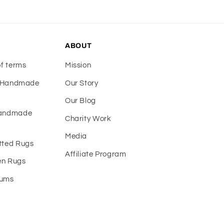
ABOUT
of terms
Mission
f Handmade
Our Story
Our Blog
Handmade
Charity Work
Media
tted Rugs
Affiliate Program
n Rugs
eums