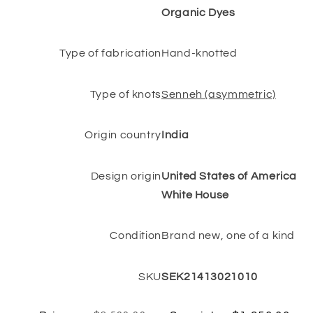
Organic Dyes
Type of fabrication
Hand-knotted
Type of knots
Senneh (asymmetric)
Origin country
India
Design origin
United States of America
White House
Condition
Brand new, one of a kind
SKU
SEK21413021010