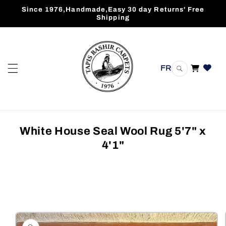
Skip to
Since 1976,Handmade,Easy 30 day Returns' Free
content
Shipping
FR
Cart
White House Seal Wool Rug 5'7" x
4'1"
Skip to
product
information