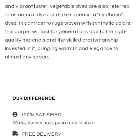
and vibrant luster. Vegetable dyes are also referred
to as natural dyes and are superior to "synthetic"
dyes. In contrast to rugs woven with synthetic colors,
this carpet will last for generations due to the high-
quality materials and the skilled craftsmanship
invested in it, bringing warmth and elegance to
almost any space.
OUR DIFFERENCE
100% SATISFIED
30 day money back guarantee in store
FREE DELIVERY