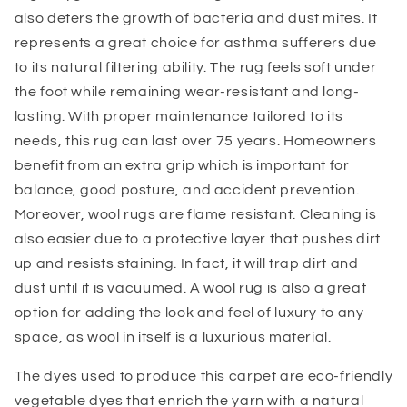
also deters the growth of bacteria and dust mites. It
represents a great choice for asthma sufferers due
to its natural filtering ability. The rug feels soft under
the foot while remaining wear-resistant and long-
lasting. With proper maintenance tailored to its
needs, this rug can last over 75 years. Homeowners
benefit from an extra grip which is important for
balance, good posture, and accident prevention.
Moreover, wool rugs are flame resistant. Cleaning is
also easier due to a protective layer that pushes dirt
up and resists staining. In fact, it will trap dirt and
dust until it is vacuumed. A wool rug is also a great
option for adding the look and feel of luxury to any
space, as wool in itself is a luxurious material.
The dyes used to produce this carpet are eco-friendly
vegetable dyes that enrich the yarn with a natural