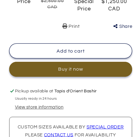
Price
$2,500.00
Special
$1,250.00
CAD
Price
CAD
Print
Share
Add to cart
Buy it now
Pickup available at
Tapis d'Orient Bashir
Usually ready in 24 hours
View store information
CUSTOM SIZES AVAILABLE BY
SPECIAL ORDER
PLEASE
CONTACT US
FOR AVAILABILITY