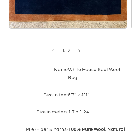
Open
media
1
in
modal
of
1
/
10
Name
White House Seal Wool
Rug
Size in feet
5'7" x 4'1"
Size in meters
1.7 x 1.24
Pile (Fiber & Yarns)
100% Pure Wool, Natural