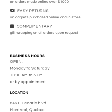
on orders made online over $1000
EASY RETURNS
on carpets purchased online and in store
COMPLIMENTARY
gift wrapping on all orders upon request
BUSINESS HOURS
OPEN:
Monday to Saturday
10:30 AM to 5 PM
or by appointment
LOCATION
8461, Decarie blvd.
Montreal, Quebec