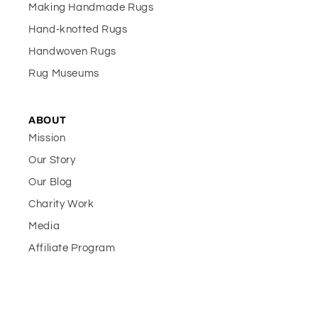
Making Handmade Rugs
Hand-knotted Rugs
Handwoven Rugs
Rug Museums
ABOUT
Mission
Our Story
Our Blog
Charity Work
Media
Affiliate Program