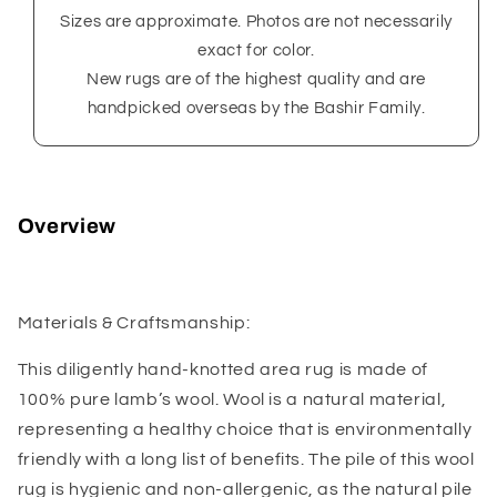
Sizes are approximate. Photos are not necessarily
exact for color.
New rugs are of the highest quality and are
handpicked overseas by the Bashir Family.
Overview
Materials & Craftsmanship:
This diligently hand-knotted area rug is made of
100% pure lamb’s wool. Wool is a natural material,
representing a healthy choice that is environmentally
friendly with a long list of benefits. The pile of this wool
rug is hygienic and non-allergenic, as the natural pile