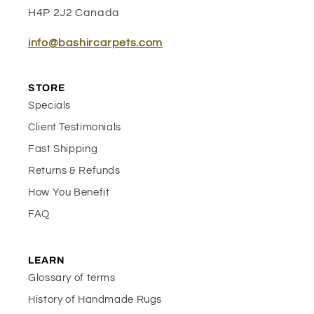
H4P 2J2 Canada
info@bashircarpets.com
STORE
Specials
Client Testimonials
Fast Shipping
Returns & Refunds
How You Benefit
FAQ
LEARN
Glossary of terms
History of Handmade Rugs