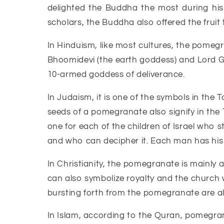
delighted the Buddha the most during hi
scholars, the Buddha also offered the fruit 
In Hinduism, like most cultures, the pomegra
Bhoomidevi (the earth goddess) and Lord Gan
10-armed goddess of deliverance.
In Judaism, it is one of the symbols in th
seeds of a pomegranate also signify in the 
one for each of the children of Israel who s
and who can decipher it. Each man has his o
In Christianity, the pomegranate is mainly a
can also symbolize royalty and the church
bursting forth from the pomegranate are als
In Islam, according to the Quran, pomegrana