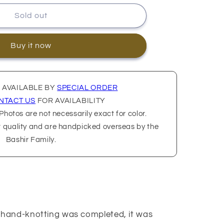
Sold out
Buy it now
 AVAILABLE BY
SPECIAL ORDER
NTACT US
FOR AVAILABILITY
hotos are not necessarily exact for color.
t quality and are handpicked overseas by the
Bashir Family.
us hand-knotting was completed, it was