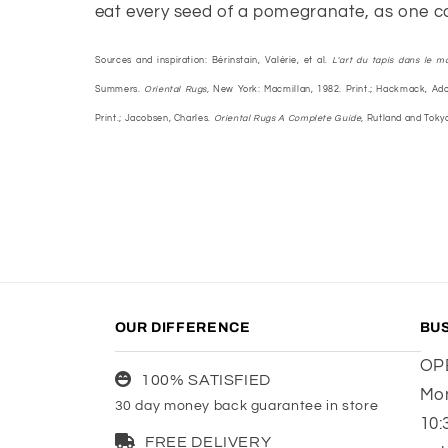
eat every seed of a pomegranate, as one ca
Sources and inspiration: Bérinstain, Valérie, et al.
L'art du tapis dans le m
Summers.
Oriental Rugs,
New York: Macmillan, 1982. Print.; Hackmack, Ado
Print.; Jacobsen, Charles.
Oriental Rugs A Complete Guide,
Rutland and Tokyo:
OUR DIFFERENCE
BU
OP
100% SATISFIED
Mon
30 day money back guarantee in store
10:
FREE DELIVERY