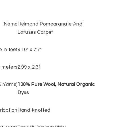
Name
Helmand Pomegranate And
Lotuses Carpet
e in feet
9'10" x 7'7"
n meters
2.99 x 2.31
 & Yarns)
100% Pure Wool, Natural Organic
Dyes
rication
Hand-knotted