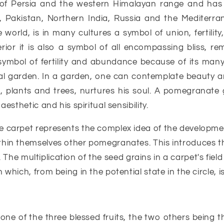
 of Persia and the western Himalayan range and has
n, Pakistan, Northern India, Russia and the Mediterran
world, is in many cultures a symbol of union, fertility,
erior it is also a symbol of all encompassing bliss, re
symbol of fertility and abundance because of its ma
al garden. In a garden, one can contemplate beauty and
plants and trees, nurtures his soul. A pomegranate ga
esthetic and his spiritual sensibility.
e carpet represents the complex idea of the developmen
hin themselves other pomegranates. This introduces th
s. The multiplication of the seed grains in a carpet's fiel
which, from being in the potential state in the circle, 
e of the three blessed fruits, the two others being the