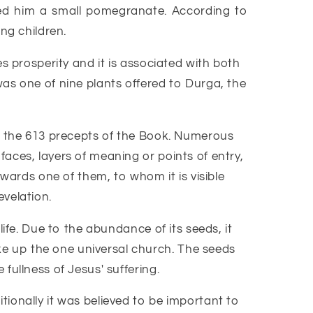
ed him a small pomegranate. According to
ng children.
s prosperity and it is associated with both
was one of nine plants offered to Durga, the
nd the 613 precepts of the Book. Numerous
aces, layers of meaning or points of entry,
owards one of them, to whom it is visible
evelation.
ife. Due to the abundance of its seeds, it
e up the one universal church. The seeds
fullness of Jesus' suffering.
ionally it was believed to be important to