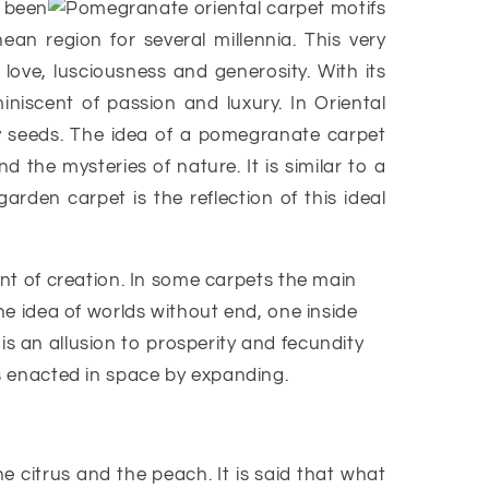
 been
ean region for several millennia. This very
 love, lusciousness and generosity. With its
miniscent of passion and luxury. In Oriental
ny seeds. The idea of a pomegranate carpet
 the mysteries of nature. It is similar to a
rden carpet is the reflection of this ideal
t of creation. In some carpets the main
e idea of worlds without end, one inside
d is an allusion to prosperity and fecundity
is enacted in space by expanding.
 citrus and the peach. It is said that what