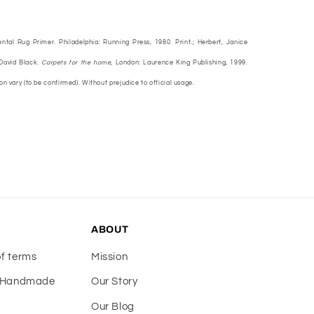
ental Rug Primer. Philadelphia: Running Press, 1980. Print.; Herbert, Janice
 David Black.
Carpets for the home,
London: Laurence King Publishing, 1999.
ion vary (to be confirmed). Without prejudice to official usage.
ABOUT
of terms
Mission
f Handmade
Our Story
Our Blog