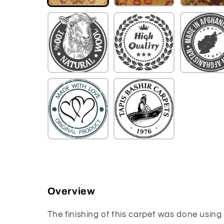
Overview
The finishing of this carpet was done using