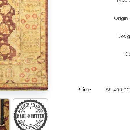
Type 
Origin
Desig
C
Price
$6,400.0