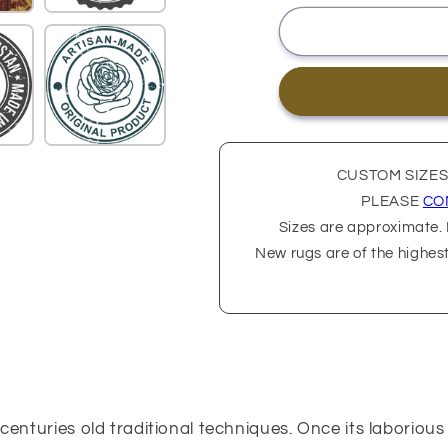
CUSTOM SIZES
PLEASE
CO
Sizes are approximate. P
New rugs are of the highes
 centuries old traditional techniques. Once its laborio