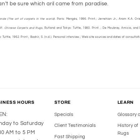
n't be sure which aril came from paradise.
onde (The art of carpets in the world).
Paris: Mengès, 1996. Print.; Jerrehian Jr., Aram K.A. Ori
lf.
Chinese Carpets and Rugs,
Rutland and Tokyo: Tuttle, 1980. Print. ; De Moubray, Amicia, and
 Tuttle, 1962. Print.; Bashir, S. (n.d.). Personal interview.; Web site sources and dates of consultat
SINESS HOURS
STORE
LEARN
EN:
Specials
Glossary 
day to Saturday
Client Testimonials
History o
30 AM to 5 PM
Rugs
Fast Shipping