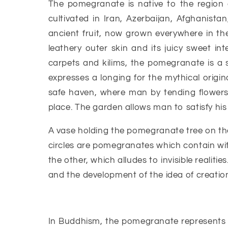
The pomegranate is native to the region
cultivated in Iran, Azerbaijan, Afghanista
ancient fruit, now grown everywhere in the 
leathery outer skin and its juicy sweet int
carpets and kilims, the pomegranate is a 
expresses a longing for the mythical origin
safe haven, where man by tending flowers, 
place. The garden allows man to satisfy his a
A vase holding the pomegranate tree on th
circles are pomegranates which contain wit
the other, which alludes to invisible realitie
and the development of the idea of creation 
In Buddhism, the pomegranate represents on