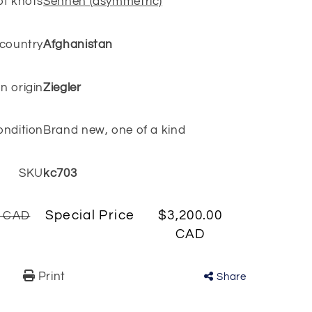
of knots
Senneh (asymmetric)
 country
Afghanistan
n origin
Ziegler
ondition
Brand new, one of a kind
SKU
kc703
Special Price
$3,200.00
0 CAD
CAD
Print
Share