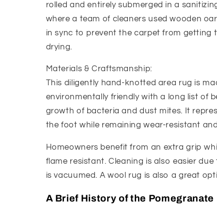
rolled and entirely submerged in a sanitizing
where a team of cleaners used wooden oar-l
in sync to prevent the carpet from getting 
drying.
Materials & Craftsmanship:
This diligently hand-knotted area rug is ma
environmentally friendly with a long list of b
growth of bacteria and dust mites. It represe
the foot while remaining wear-resistant and 
Homeowners benefit from an extra grip whic
flame resistant. Cleaning is also easier due t
is vacuumed. A wool rug is also a great opti
A Brief History of the Pomegranate