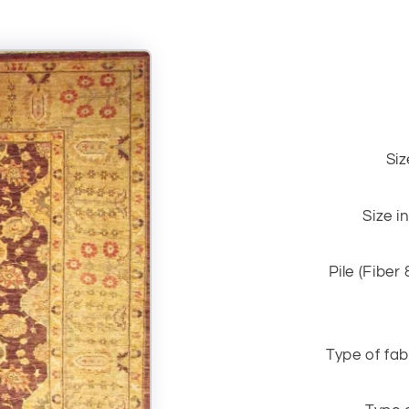
Siz
Size i
Pile (Fiber
Type of fab