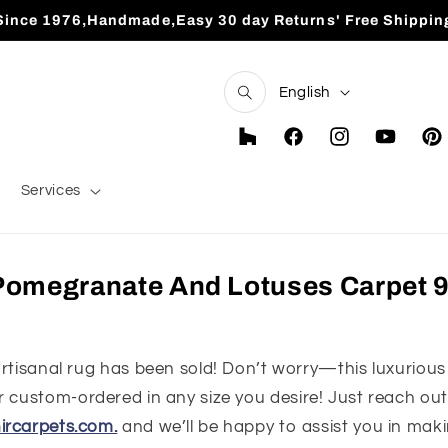
Since 1976,Handmade,Easy 30 day Returns' Free Shippin
L
English
a
n
Houzz
Facebook
Instagram
YouTube
Pint
g
Services
u
a
g
omegranate And Lotuses Carpet 9'
e
 artisanal rug has been sold! Don’t worry—this luxurious
 custom-ordered in any size you desire! Just reach out 
ircarpets.com.
and we’ll be happy to assist you in maki