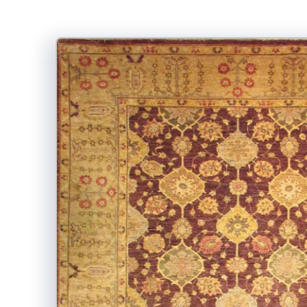
Skip to
product
information