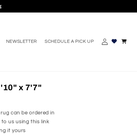
g
Log
Cart
NEWSLETTER
SCHEDULE A PICK UP
erest
in
10" x 7'7"
 rug can be ordered in
to us using this link
ng it yours