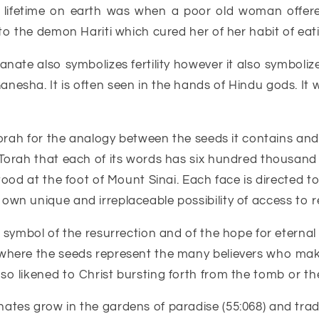
s lifetime on earth was when a poor old woman offer
to the demon Hariti which cured her of her habit of eati
nate also symbolizes fertility however it also symbolize
esha. It is often seen in the hands of Hindu gods. It 
e Torah for the analogy between the seeds it contains a
Torah that each of its words has six hundred thousand f
tood at the foot of Mount Sinai. Each face is directed t
wn unique and irreplaceable possibility of access to r
 symbol of the resurrection and of the hope for eternal l
 where the seeds represent the many believers who mak
o likened to Christ bursting forth from the tomb or the 
tes grow in the gardens of paradise (55:068) and tradit