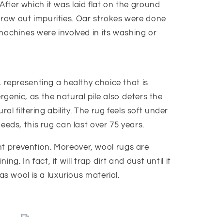
 After which it was laid flat on the ground
draw out impurities. Oar strokes were done
machines were involved in its washing or
 representing a healthy choice that is
ergenic, as the natural pile also deters the
l filtering ability. The rug feels soft under
eeds, this rug can last over 75 years.
t prevention. Moreover, wool rugs are
g. In fact, it will trap dirt and dust until it
as wool is a luxurious material.