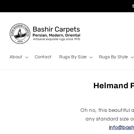
Skip to
content
About
Contact
Rugs By Size
Rugs By Style
Helmand P
Oh no, this beautiful
any standard size or
info@bash