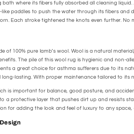
 bath where its fibers fully absorbed all cleaning liquid.
ike paddles to push the water through its fibers and 
torn. Each stroke tightened the knots even further. No 
de of 100% pure lamb’s wool. Wool is a natural material,
enefits. The pile of this wool rug is hygienic and non-all
nts a great choice for asthma sufferers due to its natura
long-lasting. With proper maintenance tailored to its n
h is important for balance, good posture, and acciden
o a protective layer that pushes dirt up and resists stainin
on for adding the look and feel of luxury to any space, 
 Design